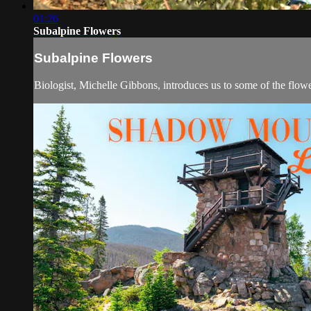
01:26
Subalpine Flowers
Subalpine Flowers
Biologist, Michelle Gibbons, introduces us to some of the flow