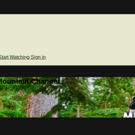
Start Watching
Sign in
Mountain Channel