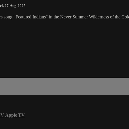
el
,
27-Aug-2025
rs song "Featured Indians" in the Never Summer Wilderness of the Colo
TV
Apple TV