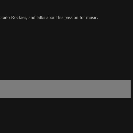
rado Rockies, and talks about his passion for music.