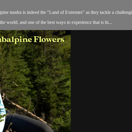
alpine tundra is indeed the "Land of Extremes" as they tackle a challen
he world, and one of the best ways to experience that is hi...