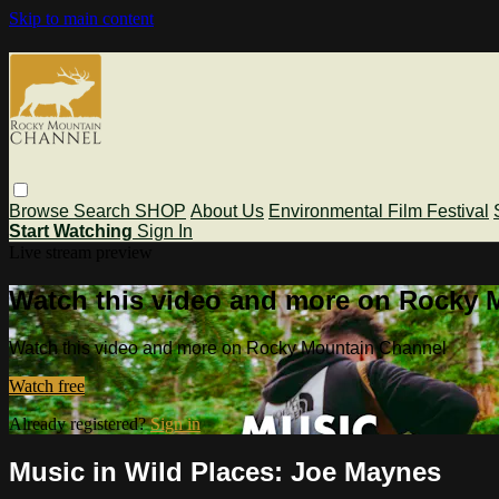
Skip to main content
Browse
Search
SHOP
About Us
Environmental Film Festival
Start Watching
Sign In
Live stream preview
Watch this video and more on Rocky 
Watch this video and more on Rocky Mountain Channel
Watch free
Already registered?
Sign in
Music in Wild Places: Joe Maynes