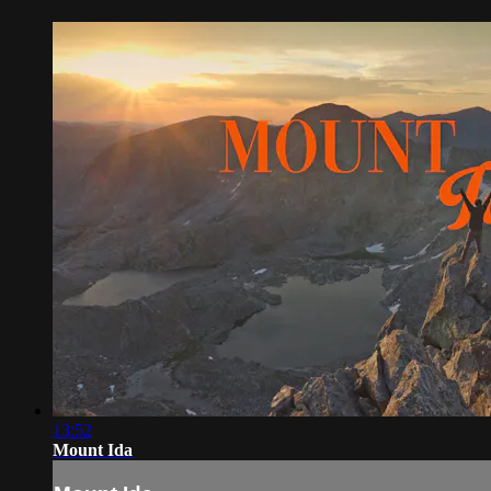
13:52
Mount Ida