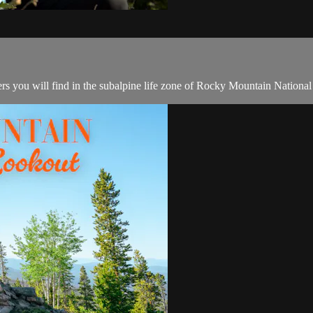
ers you will find in the subalpine life zone of Rocky Mountain National