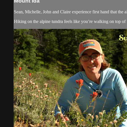
Mount Ida
Sean, Michelle, John and Claire experience first hand that the 
Hiking on the alpine tundra feels like you’re walking on top of t