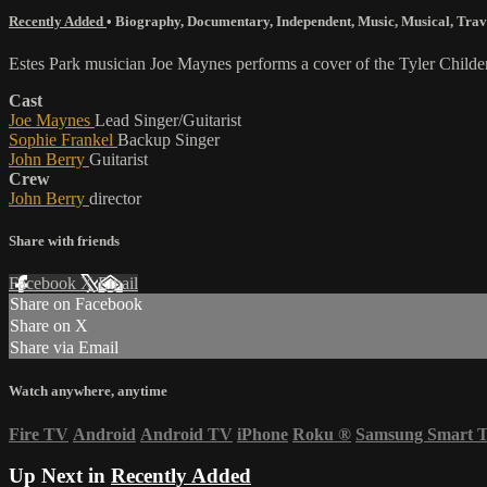
Recently Added
•
Biography
,
Documentary
,
Independent
,
Music
,
Musical
,
Trav
Estes Park musician Joe Maynes performs a cover of the Tyler Childe
Cast
Joe Maynes
Lead Singer/Guitarist
Sophie Frankel
Backup Singer
John Berry
Guitarist
Crew
John Berry
director
Share with friends
Facebook
X
Email
Share on Facebook
Share on X
Share via Email
Watch anywhere, anytime
Fire TV
Android
Android TV
iPhone
Roku
®
Samsung Smart 
Up Next in
Recently Added