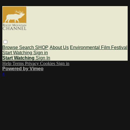
Browse
Search
SHOP
About Us
Environmental Film Festival
Start Watching
Sign in
Start Watching
Sign In
Help
Terms
Privacy
Cookies
Sign in
Powered by Vimeo
×