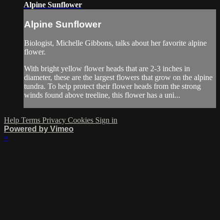
Alpine Sunflower
Alpine Sunflower
Biologist, Michelle Gibbons, talks about her favorite alpine
flower.
With bright yellow flower heads that are 2-3 inches in
diameter, these are the largest flowers that grow on the alpine
tundra. To help protect their flower heads from the strong
winds found above treeline, this flower has a uni...
Help
Terms
Privacy
Cookies
Sign in
Powered by Vimeo
×