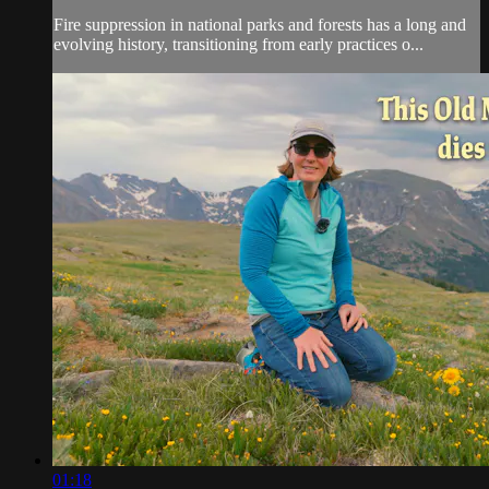
Fire suppression in national parks and forests has a long and
evolving history, transitioning from early practices o...
01:18