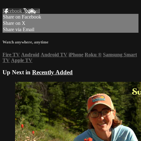
Facebook
X
Email
Share on Facebook
Share on X
Share via Email
Watch anywhere, anytime
Fire TV
Android
Android TV
iPhone
Roku
®
Samsung Smart
TV
Apple TV
Up Next in
Recently Added