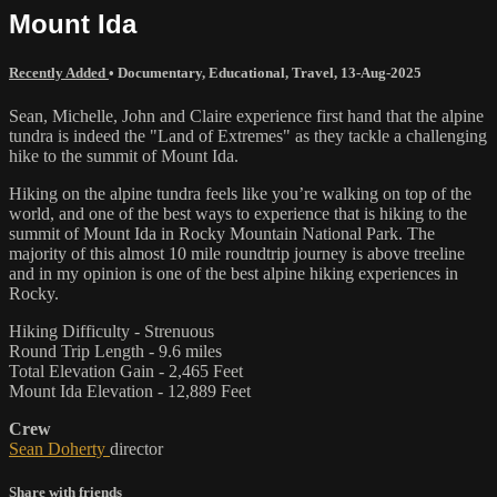
Mount Ida
Recently Added
•
Documentary
,
Educational
,
Travel
,
13-Aug-2025
Sean, Michelle, John and Claire experience first hand that the alpine
tundra is indeed the "Land of Extremes" as they tackle a challenging
hike to the summit of Mount Ida.
Hiking on the alpine tundra feels like you’re walking on top of the
world, and one of the best ways to experience that is hiking to the
summit of Mount Ida in Rocky Mountain National Park. The
majority of this almost 10 mile roundtrip journey is above treeline
and in my opinion is one of the best alpine hiking experiences in
Rocky.
Hiking Difficulty - Strenuous
Round Trip Length - 9.6 miles
Total Elevation Gain - 2,465 Feet
Mount Ida Elevation - 12,889 Feet
Crew
Sean Doherty
director
Share with friends