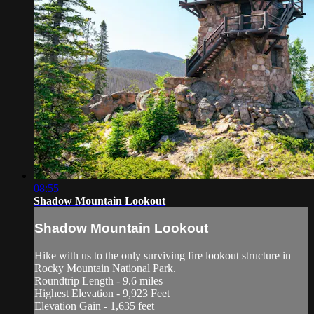
08:55
Shadow Mountain Lookout
Shadow Mountain Lookout
Hike with us to the only surviving fire lookout structure in
Rocky Mountain National Park.
Roundtrip Length - 9.6 miles
Highest Elevation - 9,923 Feet
Elevation Gain - 1,635 feet