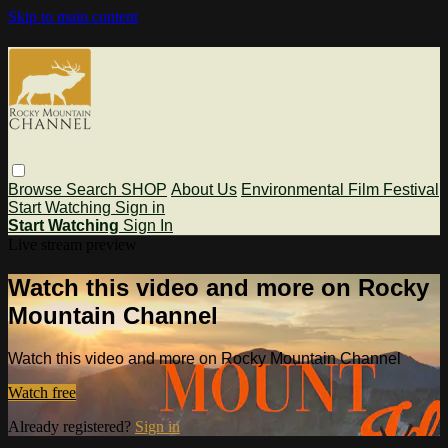
Skip to main content
Browse
Search
SHOP
About Us
Environmental Film Festival
Start Watching
Sign in
Start Watching
Sign In
Live stream preview
Watch this video and more on Rocky
Mountain Channel
Watch this video and more on Rocky Mountain Channel
Watch free
Already registered?
Sign in