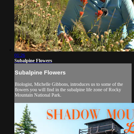
01:26
Subalpine Flowers
Subalpine Flowers
Biologist, Michelle Gibbons, introduces us to some of the
flowers you will find in the subalpine life zone of Rocky
Mountain National Park.