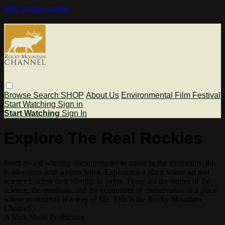
Skip to main content
Browse
Search
SHOP
About Us
Environmental Film Festival
Start Watching
Sign in
Start Watching
Sign In
Explore The Real Rockies
From award winning documentaries to music in the mountains, this
is adventure with a conscience. Experience a place where art and
science confess their identity as twins. These are the stories of the
science, the emotions, and the economics of conservation in a place
where ecotourism is a way of life. This is the Rocky Mountain
Channel.
A Nick Mollé Production