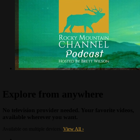
Explore from anywhere
No television provider needed. Your favorite videos,
available wherever you want.
Available on multiple devices.
View All
›