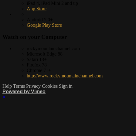
iPad 4, iPad Mini 2 and up
App Store
Android 5.0+
Google Play Store
Watch on your
Computer
rockymountainchannel.com
Microsoft Edge 88+
Safari 13+
Firefox 78+
Chrome 71+
http://www.rockymountainchannel.com
Help
Terms
Privacy
Cookies
Sign in
Powered by Vimeo
×