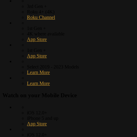
3rd Gen +
Roku 4+ (4K)
Roku Channel
1st Gen +
4K where available
App Store
1st Gen +
App Store
Select 2019 - 2023 Models
Learn More
Learn More
Watch on your
Mobile Device
iOS 12.0+
iPhone 5 and up
App Store
iOS 12.0+