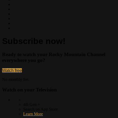
Subscribe now!
Ready to watch your Rocky Mountain Channel
everywhere you go?
Watch free
No monthly fee.
Watch on your
Television
4th Gen +
Search on App Store
Learn More