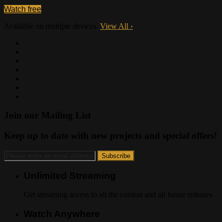
Watch free
Available on multiple devices.
View All
›
Join our Mailing List
Keep up to date with new projects and special offers!
Unlimited Streaming
Get streaming access to all the content and all future releases
Watch Anywhere