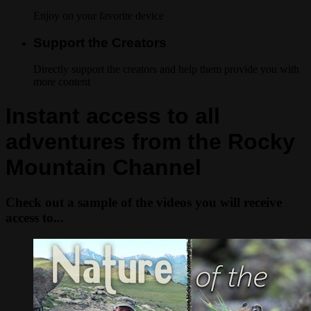
Enjoy on your favorite device
Support the Creators
Directly support the creators and help them provide you with
more content
Instant access to all
adventures from the Rocky
Mountain Channel
Check out a sample of the videos you will receive
access to...