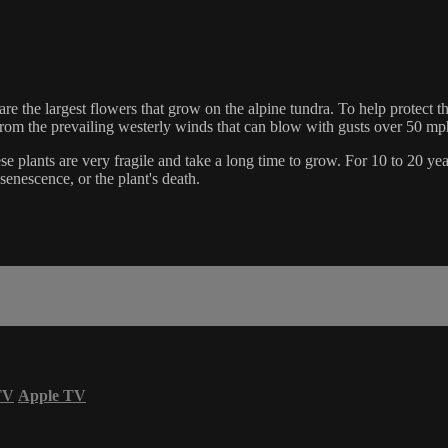
are the largest flowers that grow on the alpine tundra. To help protect t
from the prevailing westerly winds that can blow with gusts over 50 mp
plants are very fragile and take a long time to grow. For 10 to 20 years
senescence, or the plant's death.
TV
Apple TV