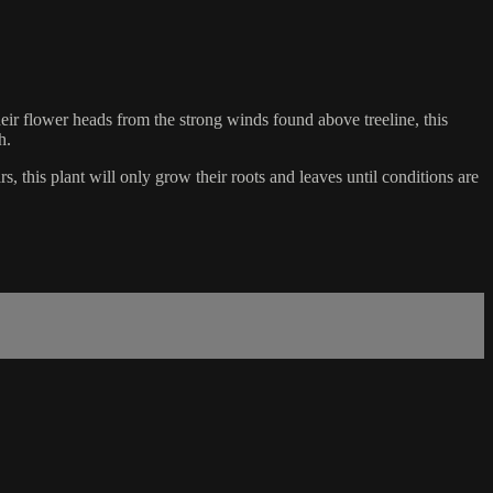
heir flower heads from the strong winds found above treeline, this
h.
, this plant will only grow their roots and leaves until conditions are