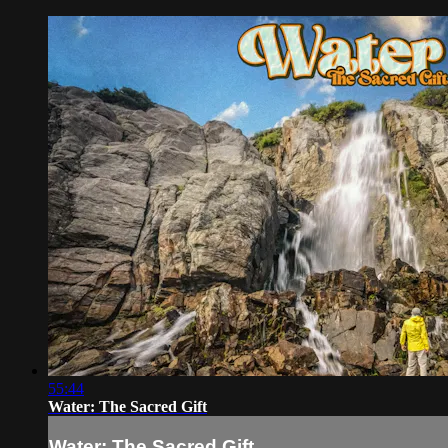
55:44
Water: The Sacred Gift
Water: The Sacred Gift