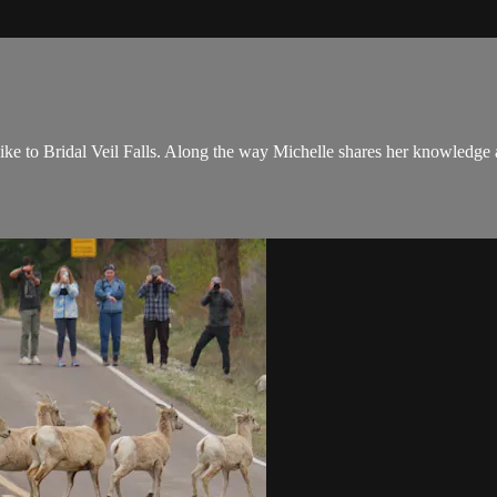
e to Bridal Veil Falls. Along the way Michelle shares her knowledge abo