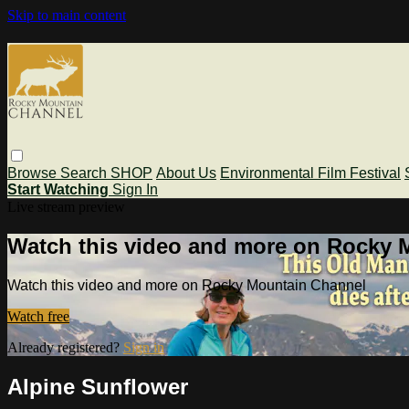
Skip to main content
Browse
Search
SHOP
About Us
Environmental Film Festival
Start Watching
Sign In
Live stream preview
Watch this video and more on Rocky 
Watch this video and more on Rocky Mountain Channel
Watch free
Already registered?
Sign in
Alpine Sunflower