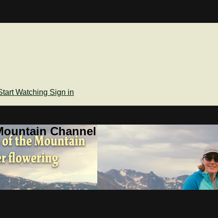
Start Watching
Sign in
Mountain Channel