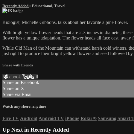
Recently Added
•
Educational
,
Travel
Biologist, Michelle Gibbons, talks about her favorite alpine flower.
With bright yellow flower heads that are 2-3 inches in diameter, these 
flower has a unique adaptation. The flower heads all face east, away 
While Old Man of the Mountain can withstand harsh cold winters, these 
just right to produce their bright yellow flowers and seed followed by 
Share with friends
Facebook
X
Email
Share on Facebook
Share on X
Share via Email
Watch anywhere, anytime
Fire TV
Android
Android TV
iPhone
Roku
®
Samsung Smart 
Up Next in
Recently Added