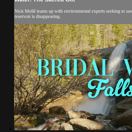
Nick Mollé teams up with environmental experts seeking to save 
reservoir is disappearing.