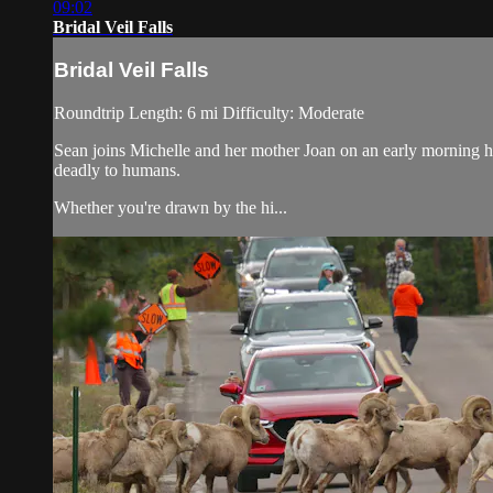
09:02
Bridal Veil Falls
Bridal Veil Falls
Roundtrip Length: 6 mi Difficulty: Moderate
Sean joins Michelle and her mother Joan on an early morning hik
deadly to humans.
Whether you're drawn by the hi...