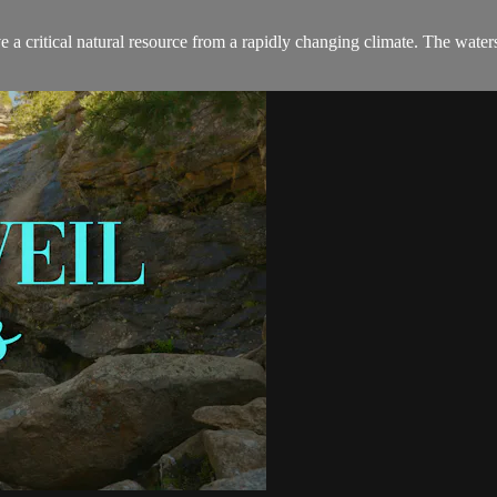
a critical natural resource from a rapidly changing climate. The waters