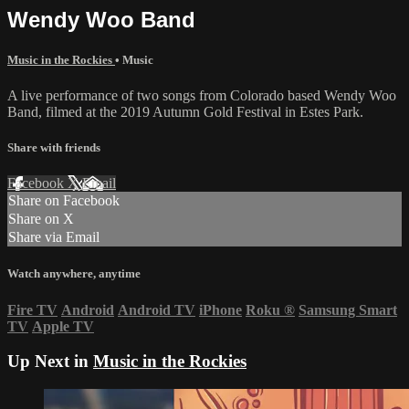
Wendy Woo Band
Music in the Rockies
•
Music
A live performance of two songs from Colorado based Wendy Woo
Band, filmed at the 2019 Autumn Gold Festival in Estes Park.
Share with friends
Facebook
X
Email
Share on Facebook
Share on X
Share via Email
Watch anywhere, anytime
Fire TV
Android
Android TV
iPhone
Roku
®
Samsung Smart
TV
Apple TV
Up Next in
Music in the Rockies