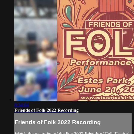
8:34:04
Friends of Folk 2022 Recording
Friends of Folk 2022 Recording
Watch the recording of the live 2022 Friends of Folk Festival