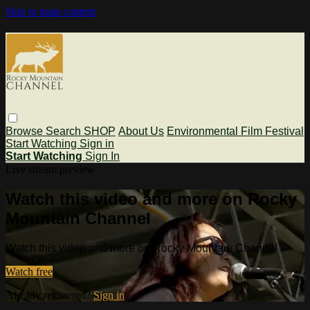
Skip to main content
Browse
Search
SHOP
About Us
Environmental Film Festival
Start Watching
Sign in
Start Watching
Sign In
Live stream preview
Watch this video and more on Rocky
Mountain Channel
Watch this video and more on Rocky Mountain Channel
Watch free
Already registered?
Sign in