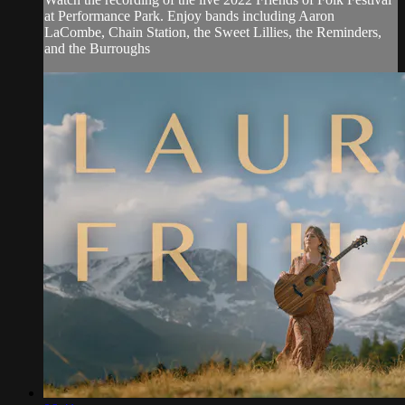
at Performance Park. Enjoy bands including Aaron
LaCombe, Chain Station, the Sweet Lillies, the Reminders,
and the Burroughs