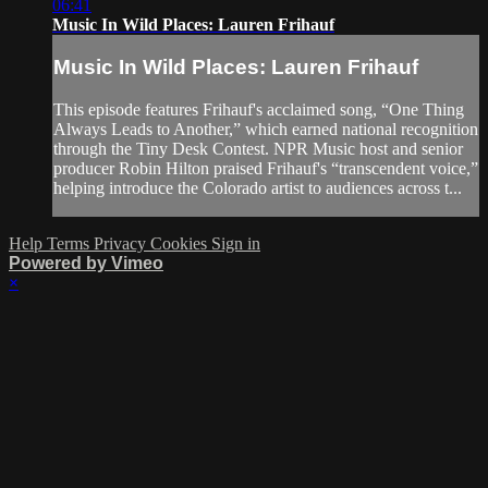
06:41
Music In Wild Places: Lauren Frihauf
Music In Wild Places: Lauren Frihauf
This episode features Frihauf's acclaimed song, “One Thing
Always Leads to Another,” which earned national recognition
through the Tiny Desk Contest. NPR Music host and senior
producer Robin Hilton praised Frihauf's “transcendent voice,”
helping introduce the Colorado artist to audiences across t...
Help
Terms
Privacy
Cookies
Sign in
Powered by Vimeo
×