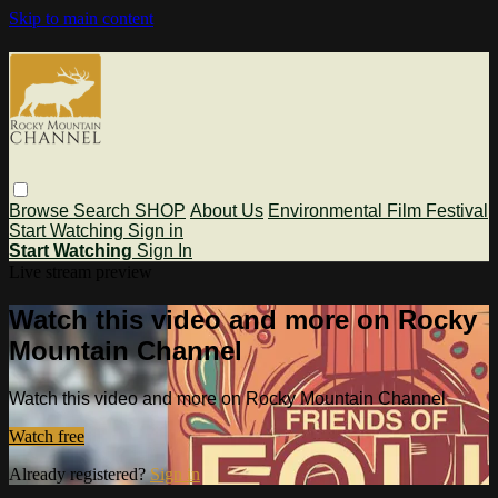
Skip to main content
Browse
Search
SHOP
About Us
Environmental Film Festival
Start Watching
Sign in
Start Watching
Sign In
Live stream preview
Watch this video and more on Rocky
Mountain Channel
Watch this video and more on Rocky Mountain Channel
Watch free
Already registered?
Sign in