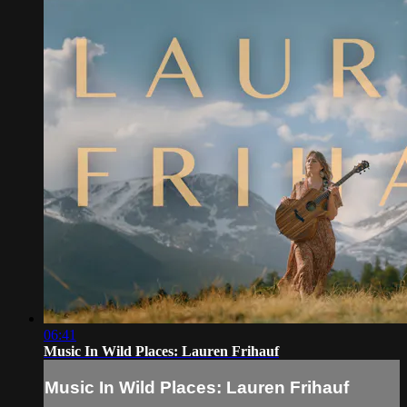
06:41
Music In Wild Places: Lauren Frihauf
Music In Wild Places: Lauren Frihauf