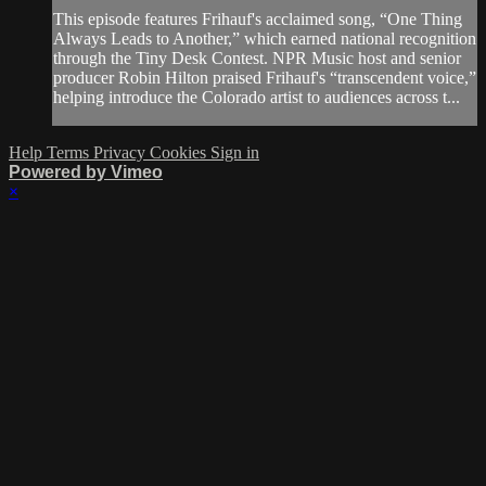
This episode features Frihauf's acclaimed song, “One Thing
Always Leads to Another,” which earned national recognition
through the Tiny Desk Contest. NPR Music host and senior
producer Robin Hilton praised Frihauf's “transcendent voice,”
helping introduce the Colorado artist to audiences across t...
Help
Terms
Privacy
Cookies
Sign in
Powered by Vimeo
×