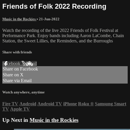
Friends of Folk 2022 Recording
Music in the Rockies
•
21-Jun-2022
Watch the recording of the live 2022 Friends of Folk Festival at
Performance Park. Enjoy bands including Aaron LaCombe, Chain
Station, the Sweet Lillies, the Reminders, and the Burroughs
Share with friends
Facebook
X
Email
Share on Facebook
Share on X
Share via Email
Watch anywhere, anytime
Fire TV
Android
Android TV
iPhone
Roku
®
Samsung Smart
TV
Apple TV
Up Next in
Music in the Rockies