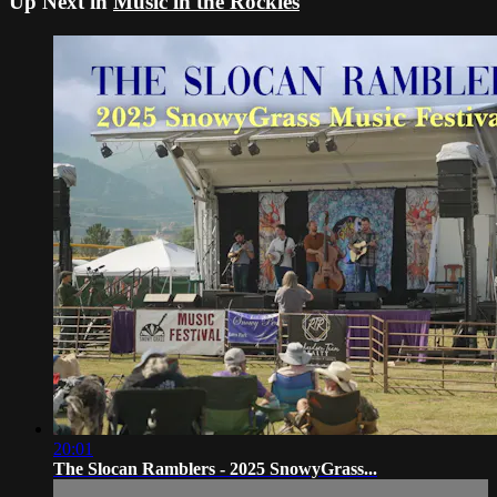
Up Next in
Music in the Rockies
20:01
The Slocan Ramblers - 2025 SnowyGrass...