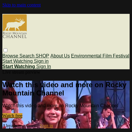
Skip to main content
Browse
Search
SHOP
About Us
Environmental Film Festival
Start Watching
Sign in
Start Watching
Sign In
Live stream preview
Watch this video and more on Rocky
Mountain Channel
Watch this video and more on Rocky Mountain Channel
Watch free
Already registered?
Sign in