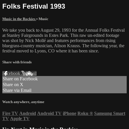
Folks Festival 1993
Music in the Rockies
•
Music
We take you back to August 29, 1993 for the Annual Folks Festival
at Stanley Fairgrounds in Estes Park. This raw un-edited footage
was shot by Nick Mollé and features performances from rising
bluegrass-country musician, Alison Krauss. The following year, the
festival moved to Lyons, CO where it has been since.
Share with friends
Facebook
X
Email
Share on Facebook
Share on X
Share via Email
Watch anywhere, anytime
Fire TV
Android
Android TV
iPhone
Roku
®
Samsung Smart
TV
Apple TV