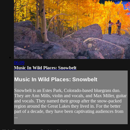
06:09
Music In Wild Places: Snowbelt
Music In Wild Places: Snowbelt
Snowbelt is an Estes Park, Colorado-based bluegrass duo.
They are Ann Mills, violin and vocals, and Max Miller, guitar
and vocals. They named their group after the snow-packed
region around the Great Lakes they lived in. For the better
part of a decade, they have been captivating audiences from
...