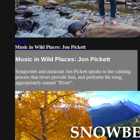
05:45
Music in Wild Places: Jon Pickett
Music in Wild Places: Jon Pickett
Songwriter and musician Jon Pickett speaks to the calming
powers that rivers provide him, and performs his song,
appropriately named "River".