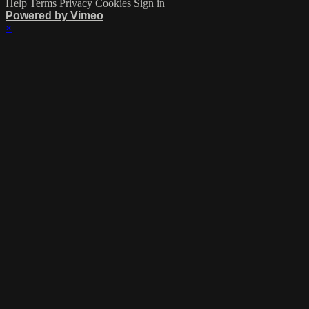
Help
Terms
Privacy
Cookies
Sign in
Powered by Vimeo
×