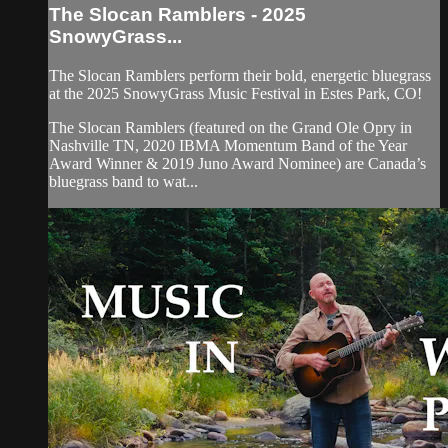
The Slocan Ramblers - 2025
SnowyGrass...
The Slocan Ramblers perform their bold, energetic bluegrass
at the 2025 SnowyGrass Music Festival in Estes Park, CO!
The Slocan Ramblers (featured on the Grand Ole Opry in
Nashville TN, 2020 IBMA Momentum Band of the Year
Award Winner & 2019 Juno Award Nominee) are Canada’s
bluegrass band to wat...