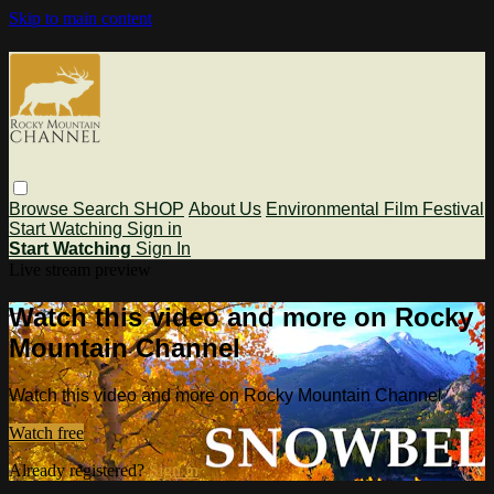
Skip to main content
Browse
Search
SHOP
About Us
Environmental Film Festival
Start Watching
Sign in
Start Watching
Sign In
Live stream preview
Watch this video and more on Rocky
Mountain Channel
Watch this video and more on Rocky Mountain Channel
Watch free
Already registered?
Sign in