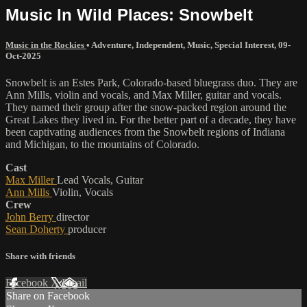
Music In Wild Places: Snowbelt
Music in the Rockies
•
Adventure
,
Independent
,
Music
,
Special Interest
,
09-
Oct-2025
Snowbelt is an Estes Park, Colorado-based bluegrass duo. They are
Ann Mills, violin and vocals, and Max Miller, guitar and vocals.
They named their group after the snow-packed region around the
Great Lakes they lived in. For the better part of a decade, they have
been captivating audiences from the Snowbelt regions of Indiana
and Michigan, to the mountains of Colorado.
Cast
Max Miller
Lead Vocals, Guitar
Ann Mills
Violin, Vocals
Crew
John Berry
director
Sean Doherty
producer
Share with friends
Facebook
X
Email
Share on Facebook