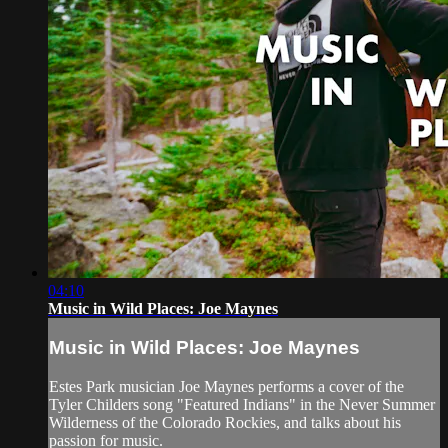
04:10
Music in Wild Places: Joe Maynes
Music in Wild Places: Joe Maynes
Estes Park musician Joe Maynes performs a cover of the
Tyler Childers song "Featured Indians" in the Never Summer
Wilderness of the Colorado Rockies, and talks about his
passion for music.