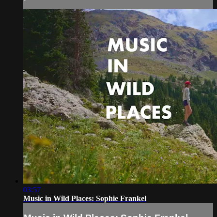
03:57
Music in Wild Places: Sophie Frankel