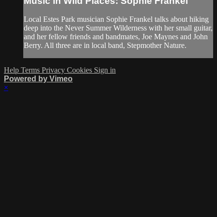
Music in Wild Places: Sophie Frankel
Local Estes Park musician Sophie Frankel talks about hiking
deep into the Never Summer Wilderness with her small guitar,
and her fellow friends and bandmates, Joe Maynes and John
Berry. All three are in local band, Stepmother Nature.
Help
Terms
Privacy
Cookies
Sign in
Powered by Vimeo
×