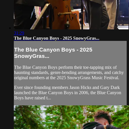
31:29
The Blue Canyon Boys - 2025 SnowyGras...
The Blue Canyon Boys - 2025
SnowyGras...
The Blue Canyon Boys perform their toe-tapping mix of
haunting standards, genre-bending arrangements, and catchy
original numbers at the 2025 SnowyGrass Music Festival.
Ever since founding members Jason Hicks and Gary Dark
launched the Blue Canyon Boys in 2006, the Blue Canyon
Boys have raised t...