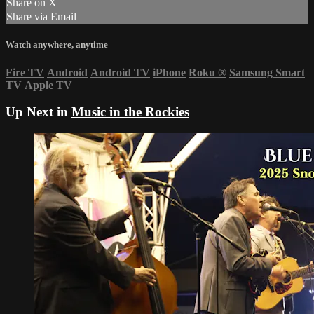
Share on X
Share via Email
Watch anywhere, anytime
Fire TV
Android
Android TV
iPhone
Roku
®
Samsung Smart
TV
Apple TV
Up Next in
Music in the Rockies