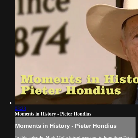
03:23
Moments in History - Pieter Hondius
Moments in History - Pieter Hondius
In this episode, Nick Molle introduces you to long time Estes