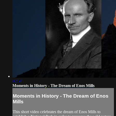
02:54
Moments in History - The Dream of Enos Mills
Moments in History - The Dream of Enos
Mills
This short video celebrates the dream of Enos Mills to