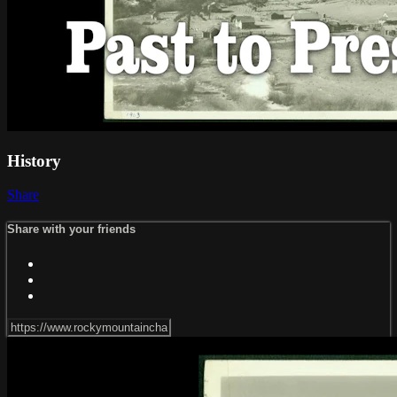
History
Share
Share with your friends