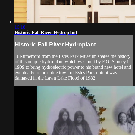
16:18
Historic Fall River Hydroplant
Historic Fall River Hydroplant
JJ Rutherford from the Estes Park Museum shares the history
of this unique hydro plant which was built by F.O. Stanley in
1909 to bring hydroelectric power to his brand new hotel and
eventually to the entire town of Estes Park until it was
damaged in the Lawn Lake Flood of 1982.