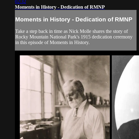
02:32
Moments in History - Dedication of RMNP
Moments in History - Dedication of RMNP
Take a step back in time as Nick Molle shares the story of
Rocky Mountain National Park's 1915 dedication ceremony
in this episode of Moments in History.