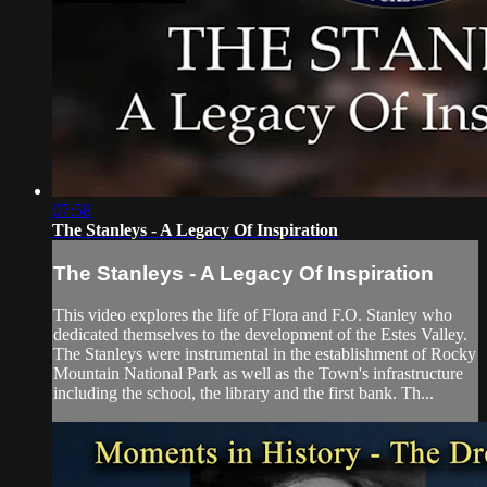
07:58
The Stanleys - A Legacy Of Inspiration
The Stanleys - A Legacy Of Inspiration
This video explores the life of Flora and F.O. Stanley who
dedicated themselves to the development of the Estes Valley.
The Stanleys were instrumental in the establishment of Rocky
Mountain National Park as well as the Town's infrastructure
including the school, the library and the first bank. Th...