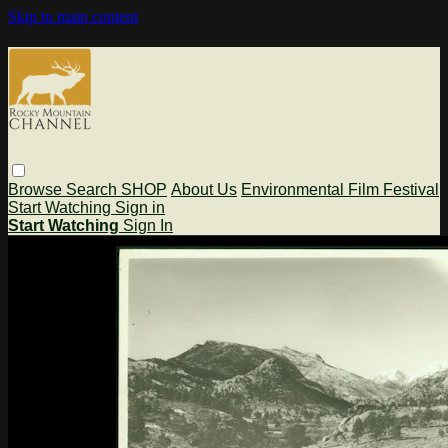
Skip to main content
Browse
Search
SHOP
About Us
Environmental Film Festival
Start Watching
Sign in
Start Watching
Sign In