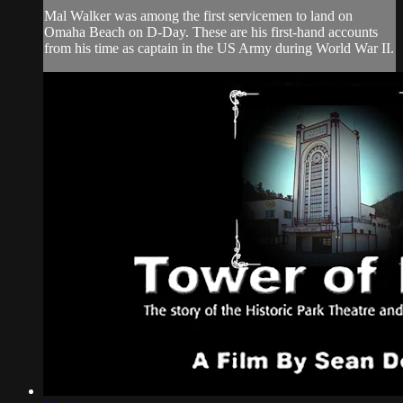
Mal Walker was among the first servicemen to land on
Omaha Beach on D-Day. These are his first-hand accounts
from his time as captain in the US Army during World War II.