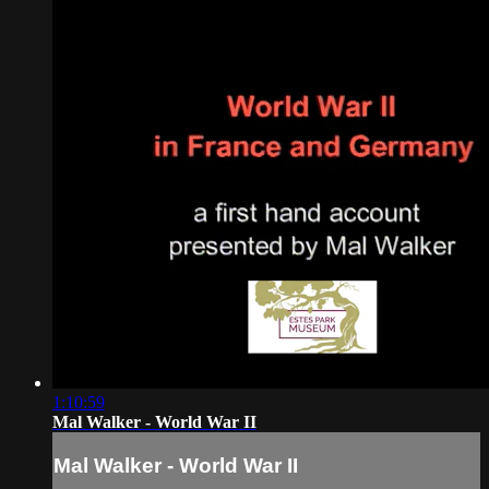
1:10:59
Mal Walker - World War II
Mal Walker - World War II