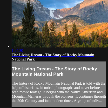
1:24:30
The Living Dream - The Story of Rocky Mountain
National Park
The Living Dream - The Story of Rocky
Mountain National Park
The history of Rocky Mountain National Park is told with the
help of historians, historical photographs and never before
seen movie footage. It begins with the Native American and
Mountain Man eras through the pioneers. It continues through
the 20th Century and into modern times. A group of indiv...