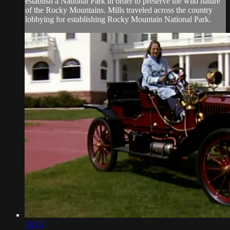
establish a National Park in order to preserve the wild nature
of the Rocky Mountains. Mills traveled across the country
lobbying for establishing Rocky Mountain National Park.
08:13