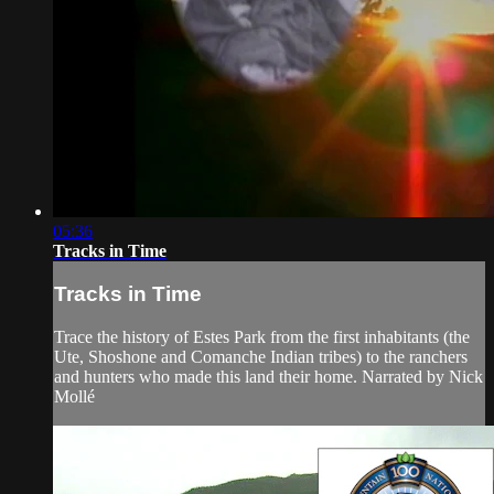
05:36
Tracks in Time
Tracks in Time
Trace the history of Estes Park from the first inhabitants (the
Ute, Shoshone and Comanche Indian tribes) to the ranchers
and hunters who made this land their home. Narrated by Nick
Mollé