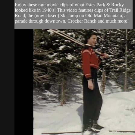
Enjoy these rare movie clips of what Estes Park & Rocky
looked like in 1940's! This video features clips of Trail Ridge
Road, the (now closed) Ski Jump on Old Man Mountain, a
parade through downtown, Crocker Ranch and much more!