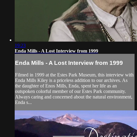
19:23
Enda Mills - A Lost Interview from 1999
Enda Mills - A Lost Interview from 1999
Filmed in 1999 at the Estes Park Museum, this interview with
Enda Mills Kiley is a priceless addition to our archives. As
the daughter of Enos Mills, Enda, spent her life as an
outspoken colorful member of our Estes Park community.
Always caring and concerned about the natural environment,
Enda s...