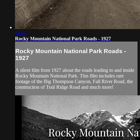
09:04
Rocky Mountain National Park Roads - 1927
Rocky Mountain National Park Roads -
1927
A silent film from 1927 about the roads leading to and inside
Rocky Mountain National Park. This film includes rare
footage of the Big Thompson Canyon, Fall River Road, the
construction of Trail Ridge Road and much more!