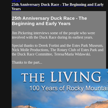
54:10
25th Anniversary Duck Race - The Beginning and Early
Years
25th Anniversary Duck Race - The
Beginning and Early Years
Jim Pickering interviews some of the people who were
involved with the Duck Race during its earliest years.
Special thanks to Derek Fortini and the Estes Park Museum,
Nick Molle Productions, The Rotary Club of Estes Park and
the Duck Race Committee, Teresa/Maria Widawski.
Thanks to the part...