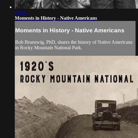
05:09
Moments in History - Native Americans
Moments in History - Native Americans
Bob Brunswig, PhD, shares the history of Native Americans
in Rocky Mountain National Park.