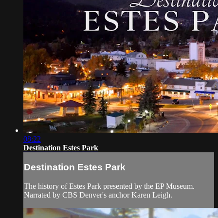
08:22
Destination Estes Park
Destination Estes Park
The history of Estes Park presented by the EP Museum.
Narrated by CBS Denver's anchor Karen Leigh.