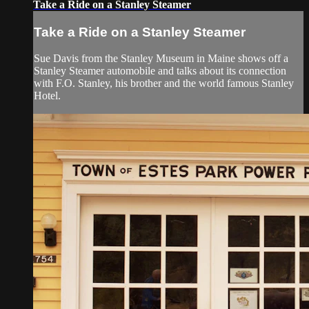
Take a Ride on a Stanley Steamer
Take a Ride on a Stanley Steamer
Sue Davis from the Stanley Museum in Maine shows off a
Stanley Steamer automobile and talks about its connection
with F.O. Stanley, his brother and the world famous Stanley
Hotel.