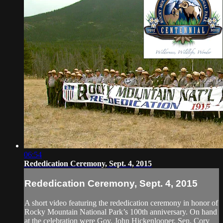
06:54
Rededication Ceremony, Sept. 4, 2015
Rededication Ceremony, Sept. 4, 2015
A short video featuring the rededication ceremony in honor of
Rocky Mountain National Park’s 100th anniversary. On hand
at the celebration were Gov. John Hickenlooper, Sen. Cory