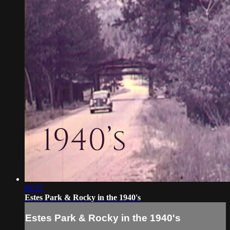
09:35
Estes Park & Rocky in the 1940's
Estes Park & Rocky in the 1940's