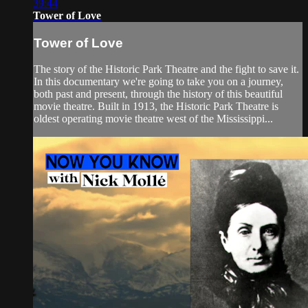
39:44
Tower of Love
Tower of Love
The story of the Historic Park Theatre and the fight to save it.
In this documentary we're going to take you on a journey,
both past and present, through the history of this beautiful
movie theatre. Built in 1913, the Historic Park Theatre is
oldest operating movie theatre west of the Mississippi...