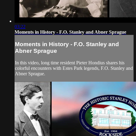
03:22
Moments in History - F.O. Stanley and Abner Sprague
Moments in History - F.O. Stanley and
Abner Sprague
In this video, long time resident Pieter Hondius shares his
colorful encounters with Estes Park legends, F.O. Stanley and
Abner Sprague.