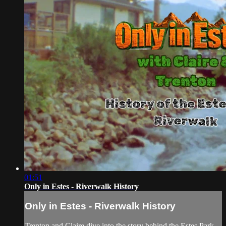
01:51
Only in Estes - Riverwalk History
Only in Estes - Riverwalk History
Trenton and Claire dive into the story behind the Estes Park