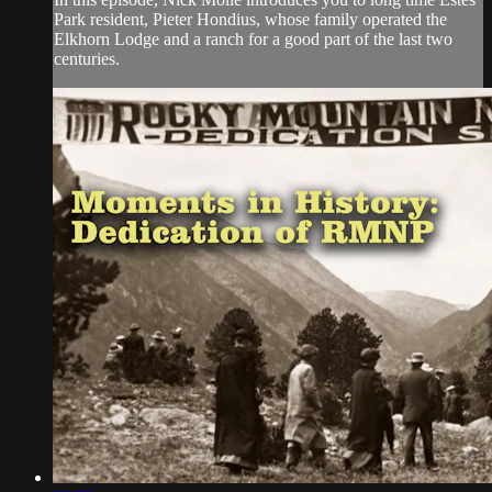
Park resident, Pieter Hondius, whose family operated the
Elkhorn Lodge and a ranch for a good part of the last two
centuries.