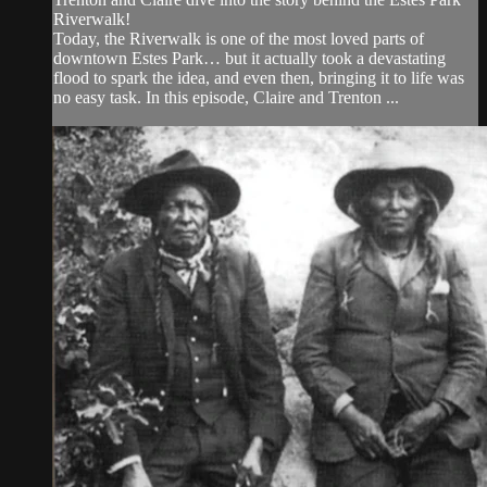
Riverwalk!
Today, the Riverwalk is one of the most loved parts of
downtown Estes Park… but it actually took a devastating
flood to spark the idea, and even then, bringing it to life was
no easy task. In this episode, Claire and Trenton ...