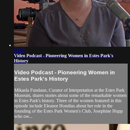
21:23
Video Podcast - Pioneering Women in Estes Park's
History
Video Podcast - Pioneering Women in
Estes Park's History
Mikaela Fundaun, Curator of Interpretation at the Estes Park
Museum, shares stories about some of the remarkable women
in Estes Park's history. Three of the women featured in this
episode include Eleanor Hondius about her role in the
founding of the Estes Park Women's Club, Josephine Hupp
who ow...