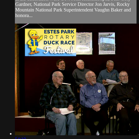
Gardner, National Park Service Director Jon Jarvis, Rocky
Mountain National Park Superintendent Vaughn Baker and
honora...