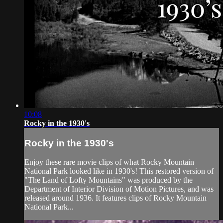
10:08
Rocky in the 1930's
Rocky in the 1930's
Enjoy these rare movie clips of what Rocky Mountain
National Park looked like in 1930's! This restored version of
"The Land of Lofty Mountains" was produced by the
Department of Interior Division of Motion Pictures, and was
released around 1936. It features clips of Rocky Mountain
National Park...