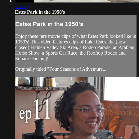
12:28
Estes Park in the 1950's
Estes Park in the 1950's
Enjoy these rare movie clips of what Estes Park looked like in
1950's! This video features clips of Lake Estes, the (now
closed) Hidden Valley Ski Area, a Rodeo Parade, an Arabian
Horse Show, a Sports Car Race, the Rooftop Rodeo and
Square Dancing!
Originally titled "Four Seasons of Adventure...