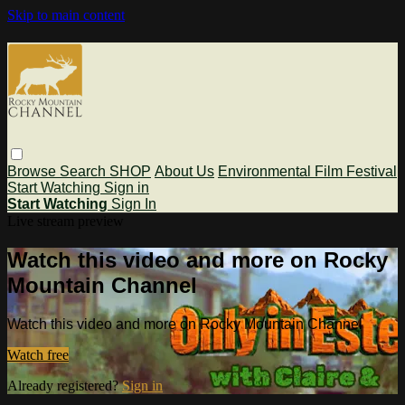
Skip to main content
Browse
Search
SHOP
About Us
Environmental Film Festival
Start Watching
Sign in
Start Watching
Sign In
Live stream preview
Watch this video and more on Rocky
Mountain Channel
Watch this video and more on Rocky Mountain Channel
Watch free
Already registered?
Sign in