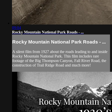
09:04
Rocky Mountain National Park Roads - ...
Rocky Mountain National Park Roads - ...
A silent film from 1927 about the roads leading to and inside
Rocky Mountain National Park. This film includes rare
footage of the Big Thompson Canyon, Fall River Road, the
construction of Trail Ridge Road and much more!