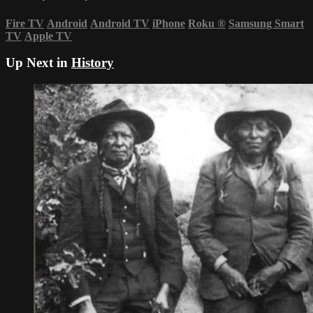
Fire TV
Android
Android TV
iPhone
Roku
®
Samsung Smart
TV
Apple TV
Up Next in
History