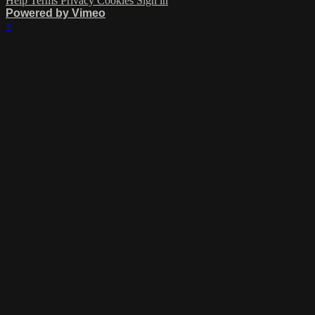
Help
Terms
Privacy
Cookies
Sign in
Powered by Vimeo
×