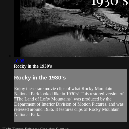
10:08
Rocky in the 1930's
Rocky in the 1930's
Enjoy these rare movie clips of what Rocky Mountain
National Park looked like in 1930's! This restored version of
"The Land of Lofty Mountains" was produced by the
Department of Interior Division of Motion Pictures, and was
released around 1936. It features clips of Rocky Mountain
National Park...