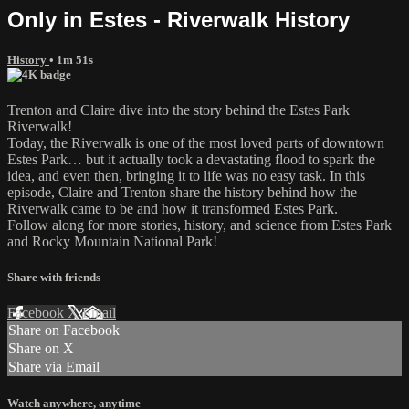
Only in Estes - Riverwalk History
History
• 1m 51s
Trenton and Claire dive into the story behind the Estes Park
Riverwalk!
Today, the Riverwalk is one of the most loved parts of downtown
Estes Park… but it actually took a devastating flood to spark the
idea, and even then, bringing it to life was no easy task. In this
episode, Claire and Trenton share the history behind how the
Riverwalk came to be and how it transformed Estes Park.
Follow along for more stories, history, and science from Estes Park
and Rocky Mountain National Park!
Share with friends
Facebook
X
Email
Share on Facebook
Share on X
Share via Email
Watch anywhere, anytime