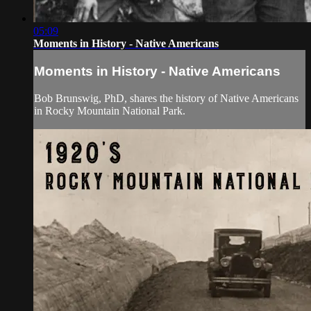
05:09
Moments in History - Native Americans
Moments in History - Native Americans
Bob Brunswig, PhD, shares the history of Native Americans
in Rocky Mountain National Park.