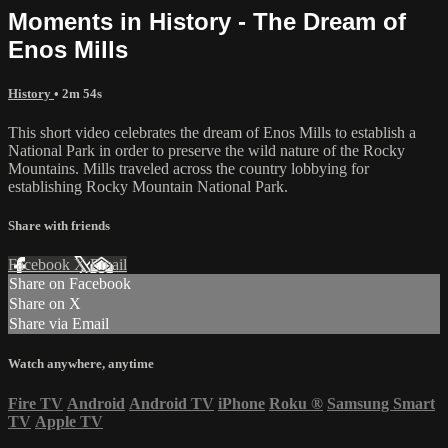
Moments in History - The Dream of
Enos Mills
History
• 2m 54s
This short video celebrates the dream of Enos Mills to establish a
National Park in order to preserve the wild nature of the Rocky
Mountains. Mills traveled across the country lobbying for
establishing Rocky Mountain National Park.
Share with friends
Facebook
X
Email
Share on Facebook
Share on X
Share via Email
Watch anywhere, anytime
Fire TV
Android
Android TV
iPhone
Roku
®
Samsung Smart
TV
Apple TV