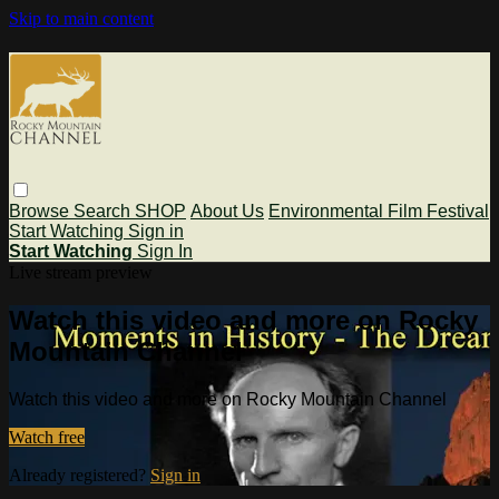
Skip to main content
Browse
Search
SHOP
About Us
Environmental Film Festival
Start Watching
Sign in
Start Watching
Sign In
Live stream preview
Watch this video and more on Rocky
Mountain Channel
Watch this video and more on Rocky Mountain Channel
Watch free
Already registered?
Sign in