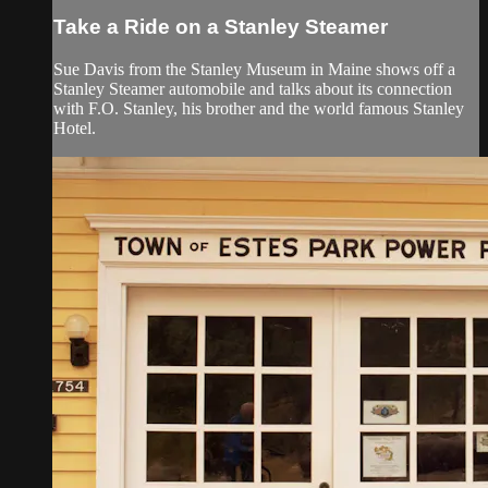
Take a Ride on a Stanley Steamer
Sue Davis from the Stanley Museum in Maine shows off a
Stanley Steamer automobile and talks about its connection
with F.O. Stanley, his brother and the world famous Stanley
Hotel.