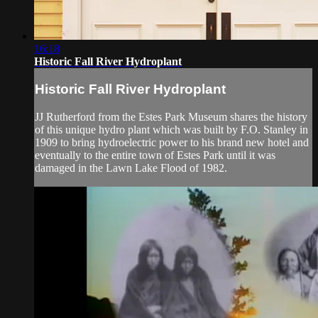
16:18
Historic Fall River Hydroplant
Historic Fall River Hydroplant
JJ Rutherford from the Estes Park Museum shares the history
of this unique hydro plant which was built by F.O. Stanley in
1909 to bring hydroelectric power to his brand new hotel and
eventually to the entire town of Estes Park until it was
damaged in the Lawn Lake Flood of 1982.