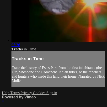
05:36
Tracks in Time
Tracks in Time
Trace the history of Estes Park from the first inhabitants (the
Ute, Shoshone and Comanche Indian tribes) to the ranchers
and hunters who made this land their home. Narrated by Nick
Mollé
Help
Terms
Privacy
Cookies
Sign in
Powered by Vimeo
×