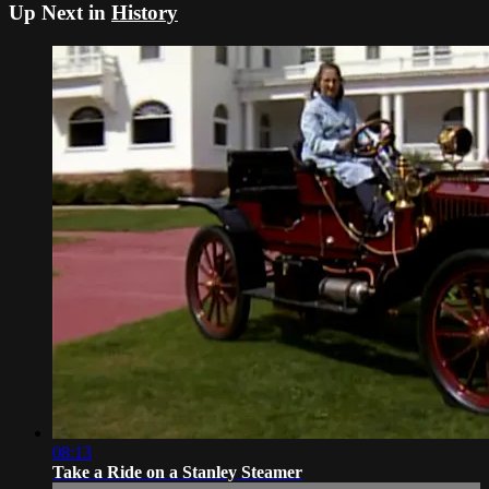
Up Next in
History
08:13
Take a Ride on a Stanley Steamer