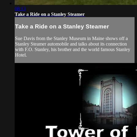
08:13
Take a Ride on a Stanley Steamer
Take a Ride on a Stanley Steamer
Sue Davis from the Stanley Museum in Maine shows off a
Stanley Steamer automobile and talks about its connection
with F.O. Stanley, his brother and the world famous Stanley
Hotel.