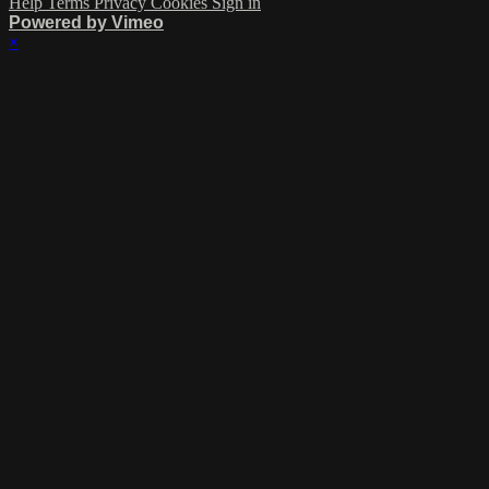
Help
Terms
Privacy
Cookies
Sign in
Powered by Vimeo
×