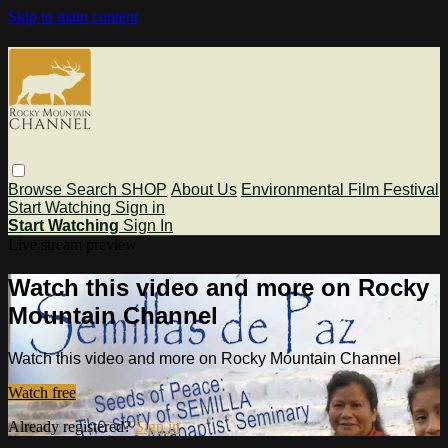
Skip to main content
Browse
Search
SHOP
About Us
Environmental Film Festival
Start Watching
Sign in
Start Watching
Sign In
Live stream preview
Watch this video and more on Rocky
Mountain Channel
Watch this video and more on Rocky Mountain Channel
Watch free
Already registered?
Sign in