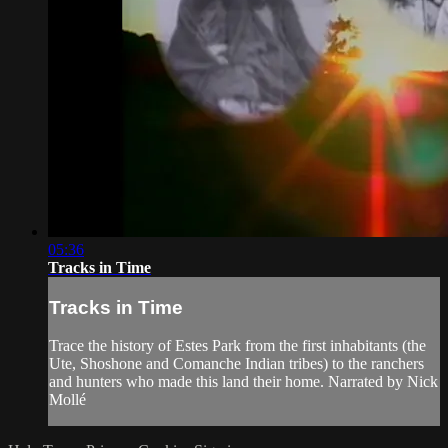
05:36
Tracks in Time
Tracks in Time
Trace the history of Estes Park from the first inhabitants (the
Ute, Shoshone and Comanche Indian tribes) to the ranchers
and hunters who made this land their home. Narrated by Nick
Mollé