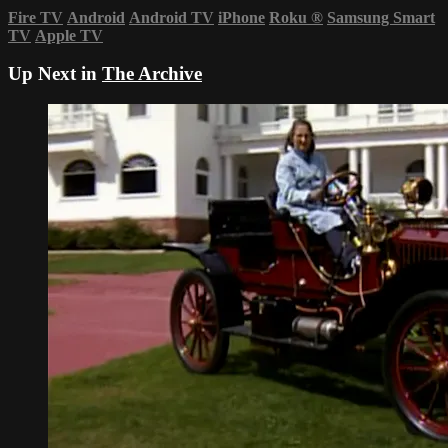
Fire TV
Android
Android TV
iPhone
Roku
®
Samsung Smart
TV
Apple TV
Up Next in
The Archive