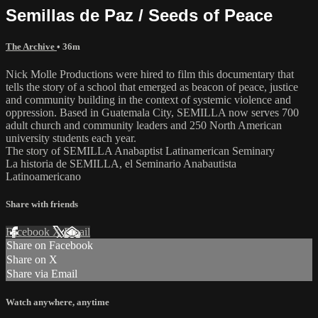
Semillas de Paz / Seeds of Peace
The Archive
• 36m
Nick Molle Productions were hired to film this documentary that
tells the story of a school that emerged as beacon of peace, justice
and community building in the context of systemic violence and
oppression. Based in Guatemala City, SEMILLA now serves 700
adult church and community leaders and 250 North American
university students each year.
The story of SEMILLA Anabaptist Latinamerican Seminary
La historia de SEMILLA, el Seminario Anabautista
Latinoamericano
Share with friends
Facebook
X
Email
Share on Facebook
Share on X
Share via Email
Watch anywhere, anytime