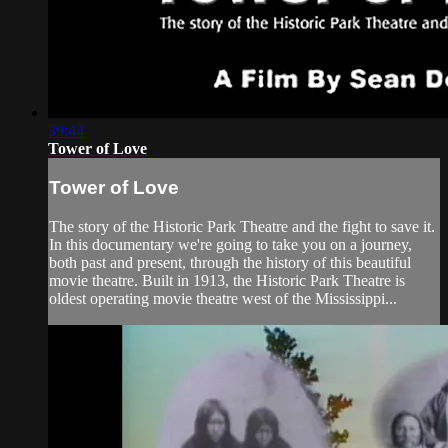
39:44
Tower of Love
Tower of Love
The story of the Historic Park Theatre and the fight to save it.
In this documentary we're going to take you on a journey,
both past and present, through the history of this beautiful
movie theatre. Built in 1913, the Historic Park Theatre is
oldest operating movie theatre west of the Mississippi...