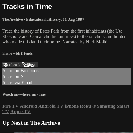
Tracks in Time
The Archive
•
Educational
,
History
,
01-Aug-1997
Trace the history of Estes Park from the first inhabitants (the Ute,
Shoshone and Comanche Indian tribes) to the ranchers and hunters
who made this land their home. Narrated by Nick Mollé
Share with friends
Facebook
X
Email
Share on Facebook
Share on X
Share via Email
Watch anywhere, anytime
Fire TV
Android
Android TV
iPhone
Roku
®
Samsung Smart
TV
Apple TV
Up Next in
The Archive