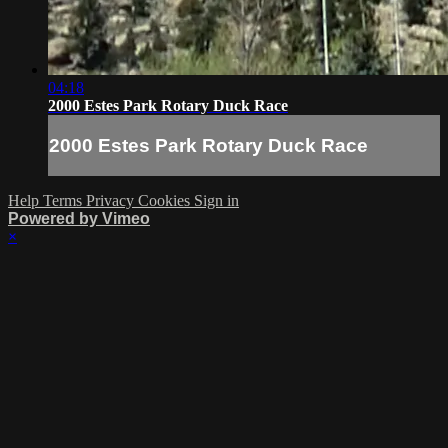
04:18
2000 Estes Park Rotary Duck Race
2000 Estes Park Rotary Duck Race
Help
Terms
Privacy
Cookies
Sign in
Powered by Vimeo
×