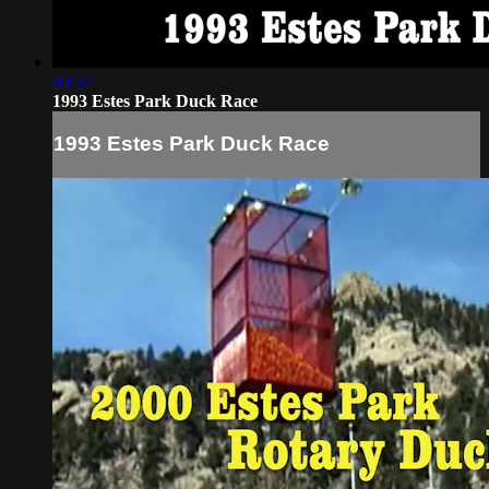
03:57
1993 Estes Park Duck Race
1993 Estes Park Duck Race