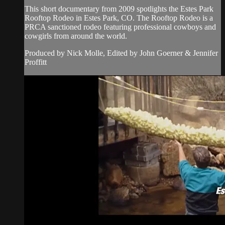
This short documentary from 2009 spotlights the Estes Park
Rooftop Rodeo in Estes Park, CO. The Rooftop Rodeo is a
PRCA sanctioned rodeo featuring professional cowboys and
cowgirls from around the world.
Produced by Nick Molle, Edited by John Goerner & Jennifer
Proffitt