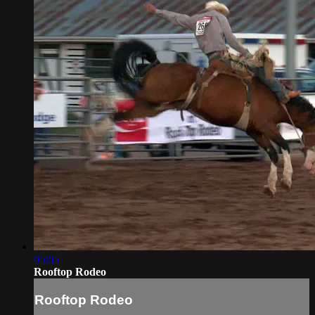
05:05
Rooftop Rodeo
Rooftop Rodeo