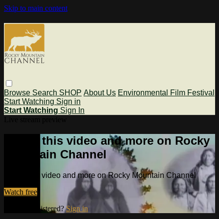
Skip to main content
Browse
Search
SHOP
About Us
Environmental Film Festival
Start Watching
Sign in
Start Watching
Sign In
Live stream preview
Watch this video and more on Rocky
Mountain Channel
Watch this video and more on Rocky Mountain Channel
Watch free
Already registered?
Sign in