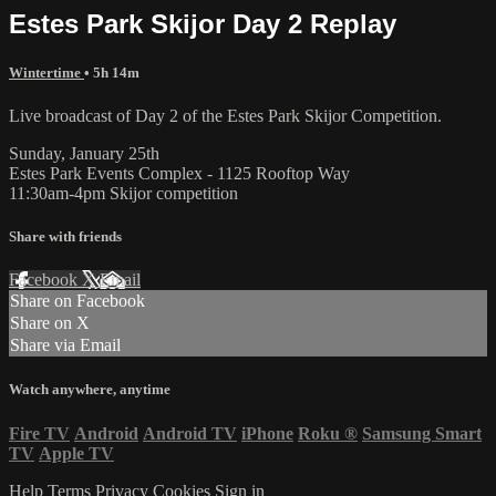
Estes Park Skijor Day 2 Replay
Wintertime
• 5h 14m
Live broadcast of Day 2 of the Estes Park Skijor Competition.
Sunday, January 25th
Estes Park Events Complex - 1125 Rooftop Way
11:30am-4pm Skijor competition
Share with friends
Facebook
X
Email
Share on Facebook
Share on X
Share via Email
Watch anywhere, anytime
Fire TV
Android
Android TV
iPhone
Roku
®
Samsung Smart
TV
Apple TV
Help
Terms
Privacy
Cookies
Sign in