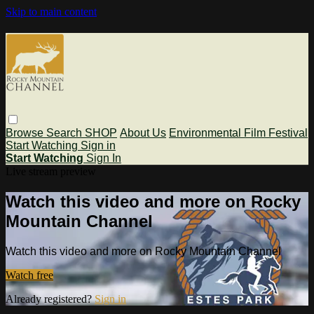
Skip to main content
Browse
Search
SHOP
About Us
Environmental Film Festival
Start Watching
Sign in
Start Watching
Sign In
Live stream preview
Watch this video and more on Rocky
Mountain Channel
Watch this video and more on Rocky Mountain Channel
Watch free
Already registered?
Sign in