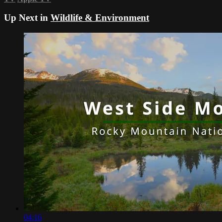
Up Next in
Wildlife & Environment
04:16