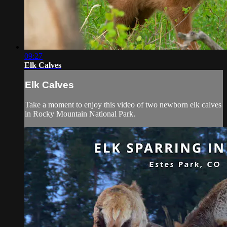
09:27
Elk Calves
Elk Calves
Take a moment to enjoy this video of two newborn elk calves
in Rocky Mountain National Park.