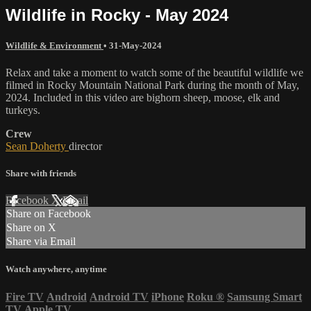
Wildlife in Rocky - May 2024
Wildlife & Environment
•
31-May-2024
Relax and take a moment to watch some of the beautiful wildlife we
filmed in Rocky Mountain National Park during the month of May,
2024. Included in this video are bighorn sheep, moose, elk and
turkeys.
Crew
Sean Doherty
director
Share with friends
Facebook
X
Email
Share on Facebook
Share on X
Share via Email
Watch anywhere, anytime
Fire TV
Android
Android TV
iPhone
Roku
®
Samsung Smart
TV
Apple TV