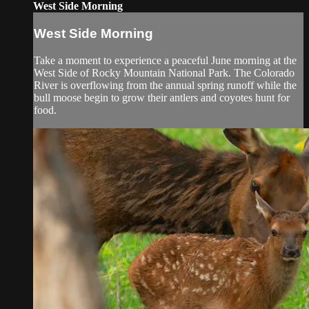
West Side Morning
West Side Morning
Take a moment to experience a peaceful June morning at the
West Side of Rocky Mountain National Park. The Colorado
River is overflowing from the annual spring runoff while the
bull moose begin to grow their antlers and coyotes hunt for
food.