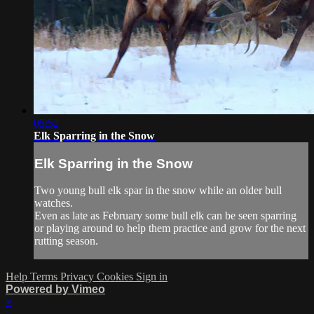
05:52
Elk Sparring in the Snow
Elk Sparring in the Snow
Two young bull elk spar in the snow while an older bull
watches.
Even as late as February some bull elk can be seen sparring
or playing around to help them practice and grow for the next
rutting season.
Help
Terms
Privacy
Cookies
Sign in
Powered by Vimeo
×