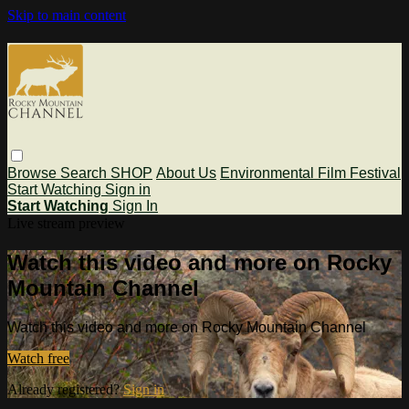
Skip to main content
Browse
Search
SHOP
About Us
Environmental Film Festival
Start Watching
Sign in
Start Watching
Sign In
Live stream preview
Watch this video and more on Rocky
Mountain Channel
Watch this video and more on Rocky Mountain Channel
Watch free
Already registered?
Sign in