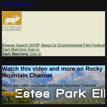
Skip to main content
Browse
Search
SHOP
About Us
Environmental Film Festival
Start Watching
Sign in
Start Watching
Sign In
Live stream preview
Watch this video and more on Rocky
Mountain Channel
Watch this video and more on Rocky Mountain Channel
Watch free
Already registered?
Sign in