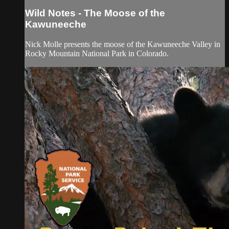
Wild Notes - The Moose of the
Kawuneeche
Nick Molle presents the moose of the Kawuneeche Valley in
Rocky Mountain National Park in Colorado.