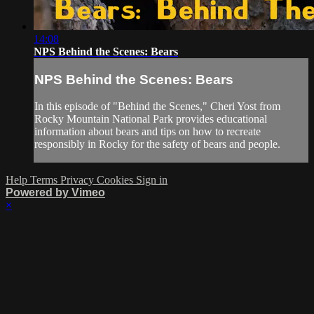
14:08
NPS Behind the Scenes: Bears
NPS Behind the Scenes: Bears
In this episode of "Behind the Scenes," Cheri Yost from
Rocky Mountain National Park provides educational
information about bears and tips on how to recreate
responsibly in Rocky for the safety of bears and people.
Help
Terms
Privacy
Cookies
Sign in
Powered by Vimeo
×