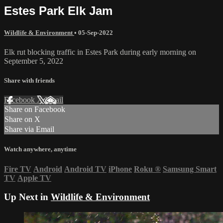
Estes Park Elk Jam
Wildlife & Environment
•
05-Sep-2022
Elk rut blocking traffic in Estes Park during early morning on
September 5, 2022
Share with friends
Facebook
X
Email
Share on Facebook
Share on X
Share via Email
Watch anywhere, anytime
Fire TV
Android
Android TV
iPhone
Roku
®
Samsung Smart
TV
Apple TV
Up Next in
Wildlife & Environment