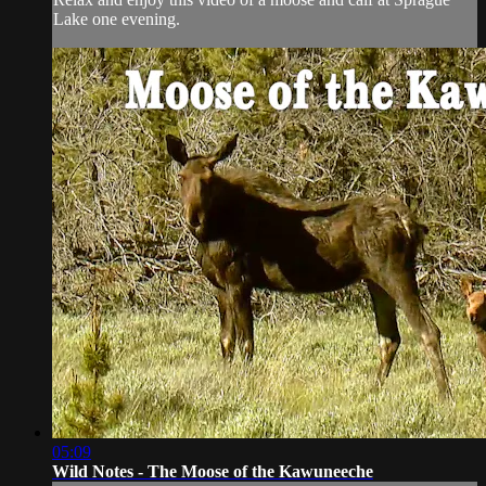
Lake one evening.
05:09
Wild Notes - The Moose of the Kawuneeche