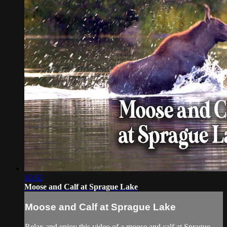
03:52
Moose and Calf at Sprague Lake
Moose and Calf at Sprague Lake
Relax and enjoy this video of a moose and calf at Sprague