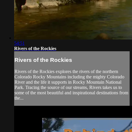
54:51
Rivers of the Rockies
Rivers of the Rockies
Rivers of the Rockies explores the rivers of the northern
Colorado Rocky Mountains including the mighty Colorado
River and the life it supports in Rocky Mountain National
Park. Tracing the source of our streams, Rivers takes us to
some of the most beautiful and inspirational destinations from
the...