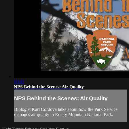
10:02
NPS Behind the Scenes: Air Quality
NPS Behind the Scenes: Air Quality
Biologist Karl Cordova talks about how the Park Service
manages air quality in Rocky Mountain National Park.