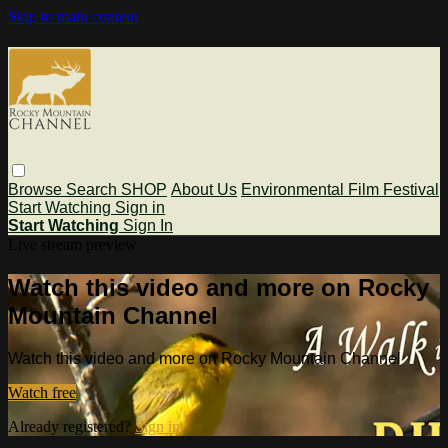
Skip to main content
Browse
Search
SHOP
About Us
Environmental Film Festival
Start Watching
Sign in
Start Watching
Sign In
Live stream preview
Watch this video and more on Rocky
Mountain Channel
Watch this video and more on Rocky Mountain Channel
Watch free
Already registered?
Sign in