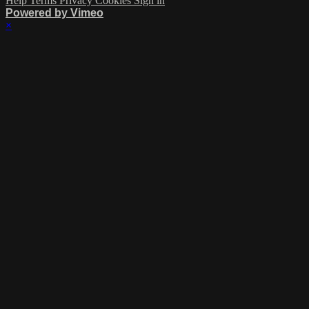
Help
Terms
Privacy
Cookies
Sign in
Powered by Vimeo
×