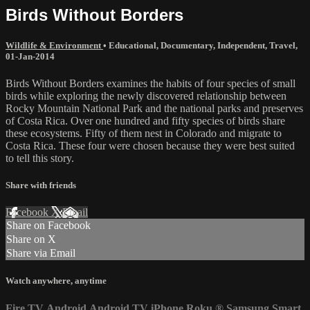
Birds Without Borders
Wildlife & Environment
•
Educational
,
Documentary
,
Independent
,
Travel
,
01-Jan-2014
Birds Without Borders examines the habits of four species of small
birds while exploring the newly discovered relationship between
Rocky Mountain National Park and the national parks and preserves
of Costa Rica. Over one hundred and fifty species of birds share
these ecosystems. Fifty of them nest in Colorado and migrate to
Costa Rica. These four were chosen because they were best suited
to tell this story.
Share with friends
Facebook
X
Email
Share on Facebook
Share on X
Share via Email
Watch anywhere, anytime
Fire TV
Android
Android TV
iPhone
Roku
®
Samsung Smart