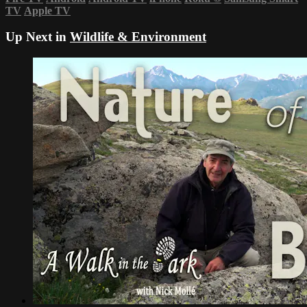
TV
Apple TV
Up Next in
Wildlife & Environment