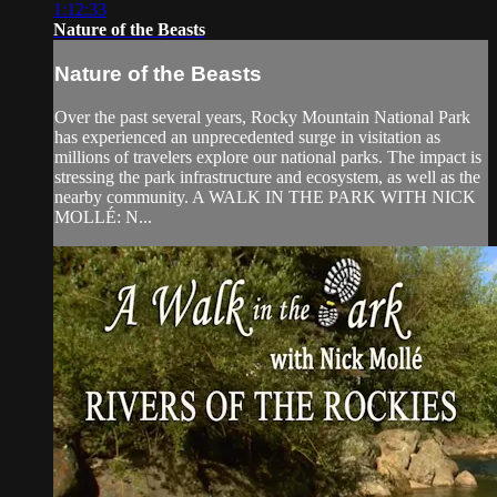
1:12:33
Nature of the Beasts
Nature of the Beasts
Over the past several years, Rocky Mountain National Park
has experienced an unprecedented surge in visitation as
millions of travelers explore our national parks. The impact is
stressing the park infrastructure and ecosystem, as well as the
nearby community. A WALK IN THE PARK WITH NICK
MOLLÉ: N...