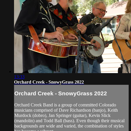
13:33
Orchard Creek - SnowyGrass 2022
Orchard Creek - SnowyGrass 2022
Orchard Creek Band is a group of committed Colorado
musicians comprised of Dave Richardson (banjo), Keith
Murdock (dobro), Jan Springer (guitar), Kevin Slick
(mandolin) and Todd Ball (bass). Even though their musical
backgrounds are wide and varied, the combination of styles