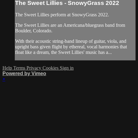
The Sweet Lillies - SnowyGrass 2022
The Sweet Lillies perform at SnowyGrass 2022.
The Sweet Lillies are an Americana/bluegrass band from
Boulder, Colorado.
With their acoustic string-band lineup of guitar, viola, and
upright bass given flight by ethereal, vocal harmonies that
float like a dream, the Sweet Lillies' music has a...
Help
Terms
Privacy
Cookies
Sign in
Powered by Vimeo
×