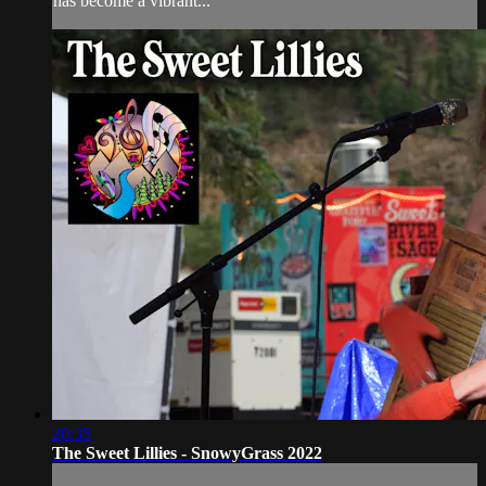
has become a vibrant...
20:35
The Sweet Lillies - SnowyGrass 2022