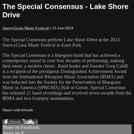
The Special Consensus - Lake Shore
Drive
SnowyGrass Music Festival
•
23-Jan-2024
The Special Consensus perform Lake Shore Drive at the 2023
SnowyGrass Music Festival in Estes Park.
The Special Consensus is a bluegrass band that has achieved a
contemporary sound in over four decades of performing, making
their music a modern classic. Band leader and founder Greg Cahill
is a recipient of the prestigious Distinguished Achievement Award
from the International Bluegrass Music Association (IBMA) and
was inducted into the Society for the Preservation of Bluegrass
Music in America (SPBGMA) Hall of Greats. Special Consensus
has released 21 band recordings and received seven awards from the
IBMA and two Grammy nominations.
Share with friends
Facebook
X
Email
Share on Facebook
Share on X