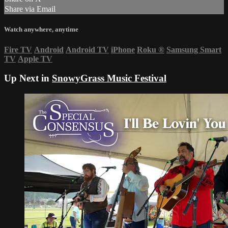
Share via Email
Watch anywhere, anytime
Fire TV
Android
Android TV
iPhone
Roku
®
Samsung Smart
TV
Apple TV
Up Next in
SnowyGrass Music Festival