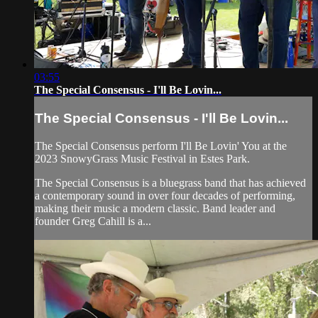
03:55
The Special Consensus - I'll Be Lovin...
The Special Consensus - I'll Be Lovin...
The Special Consensus perform I'll Be Lovin' You at the
2023 SnowyGrass Music Festival in Estes Park.
The Special Consensus is a bluegrass band that has achieved
a contemporary sound in over four decades of performing,
making their music a modern classic. Band leader and
founder Greg Cahill is a...