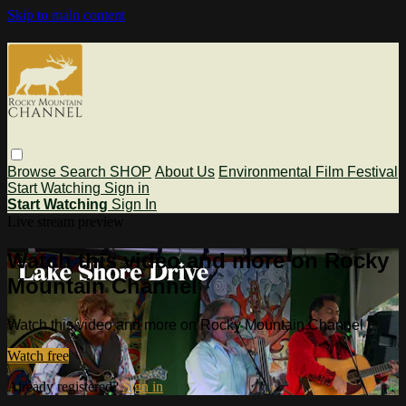
Skip to main content
Browse
Search
SHOP
About Us
Environmental Film Festival
Start Watching
Sign in
Start Watching
Sign In
Live stream preview
Watch this video and more on Rocky
Mountain Channel
Watch this video and more on Rocky Mountain Channel
Watch free
Already registered?
Sign in