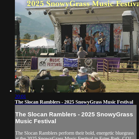
20:01
The Slocan Ramblers - 2025 SnowyGrass Music Festival
The Slocan Ramblers - 2025 SnowyGrass
Music Festival
The Slocan Ramblers perform their bold, energetic bluegrass
at the 2025 SnowyGrass Music Festival in Estes Park, CO!