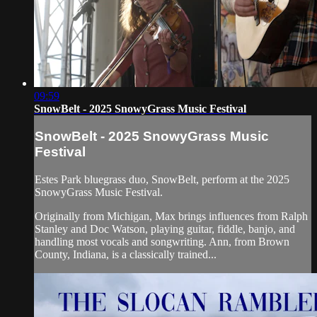
09:59
SnowBelt - 2025 SnowyGrass Music Festival
SnowBelt - 2025 SnowyGrass Music
Festival
Estes Park bluegrass duo, SnowBelt, perform at the 2025
SnowyGrass Music Festival.
Originally from Michigan, Max brings influences from Ralph
Stanley and Doc Watson, playing guitar, fiddle, banjo, and
handling most vocals and songwriting. Ann, from Brown
County, Indiana, is a classically trained...