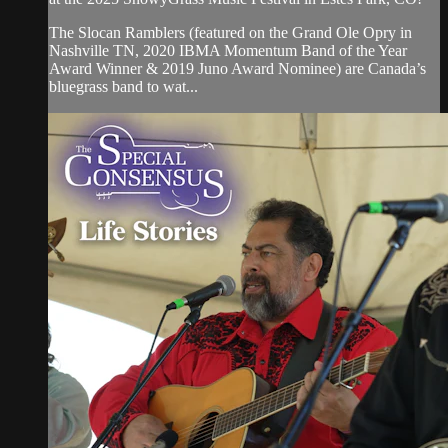
The Slocan Ramblers (featured on the Grand Ole Opry in
Nashville TN, 2020 IBMA Momentum Band of the Year
Award Winner & 2019 Juno Award Nominee) are Canada’s
bluegrass band to wat...