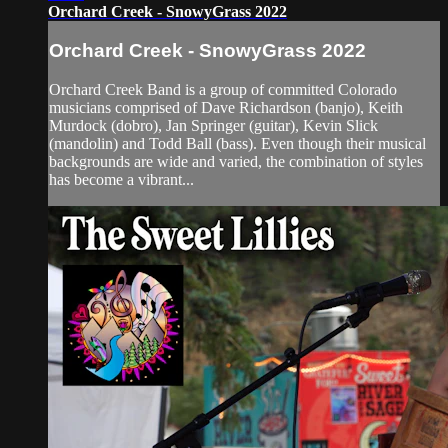
Orchard Creek - SnowyGrass 2022
Orchard Creek - SnowyGrass 2022
Orchard Creek Band is a group of committed Colorado
musicians comprised of Dave Richardson (banjo), Keith
Murdock (dobro), Jan Springer (guitar), Kevin Slick
(mandolin) and Todd Ball (bass). Even though their musical
backgrounds are wide and varied, the combination of styles
has become a vibrant...