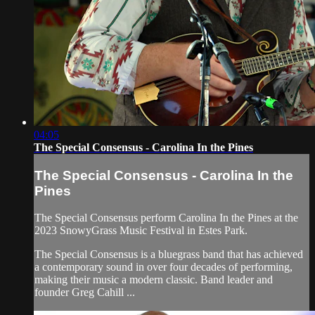
04:05
The Special Consensus - Carolina In the Pines
The Special Consensus - Carolina In the
Pines
The Special Consensus perform Carolina In the Pines at the
2023 SnowyGrass Music Festival in Estes Park.
The Special Consensus is a bluegrass band that has achieved
a contemporary sound in over four decades of performing,
making their music a modern classic. Band leader and
founder Greg Cahill ...