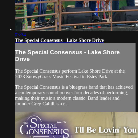
03:34
The Special Consensus - Lake Shore Drive
The Special Consensus - Lake Shore
Drive
The Special Consensus perform Lake Shore Drive at the
2023 SnowyGrass Music Festival in Estes Park.
The Special Consensus is a bluegrass band that has achieved
a contemporary sound in over four decades of performing,
making their music a modern classic. Band leader and
founder Greg Cahill is a r...