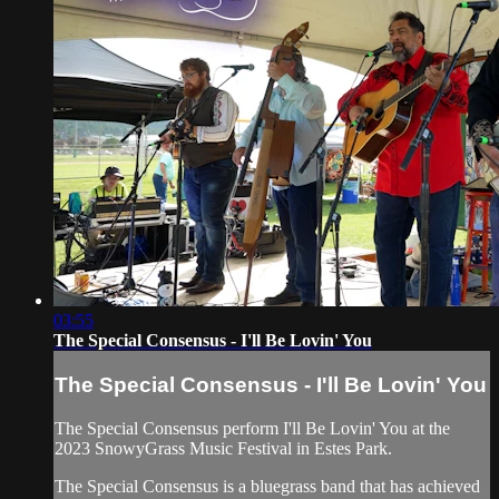
03:55
The Special Consensus - I'll Be Lovin' You
The Special Consensus - I'll Be Lovin' You
The Special Consensus perform I'll Be Lovin' You at the
2023 SnowyGrass Music Festival in Estes Park.
The Special Consensus is a bluegrass band that has achieved