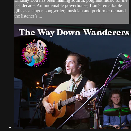
Lindsay Lou has been making soulful, poignant music for the
last decade. An undeniable powerhouse, Lou’s remarkable
gifts as a singer, songwriter, musician and performer demand
the listener’s ...