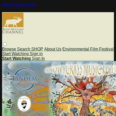
Skip to main content
Browse
Search
SHOP
About Us
Environmental Film Festival
Start Watching
Sign in
Start Watching
Sign In