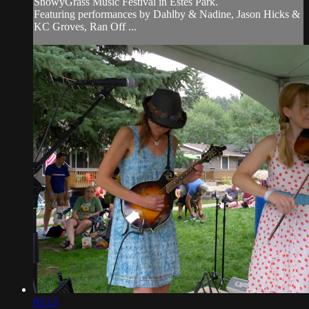
SnowyGrass Music Festival in Estes Park.
Featuring performances by Dahlby & Nadine, Jason Hicks &
KC Groves, Ran Off ...
05:13