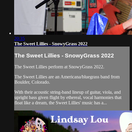
20:35
The Sweet Lillies - SnowyGrass 2022
The Sweet Lillies - SnowyGrass 2022
The Sweet Lillies perform at SnowyGrass 2022.
The Sweet Lillies are an Americana/bluegrass band from
Boulder, Colorado.
With their acoustic string-band lineup of guitar, viola, and
upright bass given flight by ethereal, vocal harmonies that
float like a dream, the Sweet Lillies' music has a...