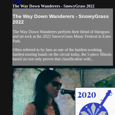
15:19
The Way Down Wanderers - SnowyGrass 2022
The Way Down Wanderers - SnowyGrass
2022
The Way Down Wanderers perform their blend of bluegrass
and art rock at the 2022 SnowyGrass Music Festival in Estes
Park.
Often referred to by fans as one of the hardest-working,
hardest-touring bands on the circuit today, the 5-piece Illinois-
based act not only proves that classification with...