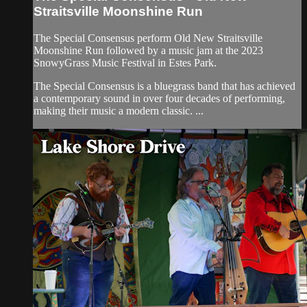
Straitsville Moonshine Run
The Special Consensus perform Old New Straitsville
Moonshine Run followed by a music jam at the 2023
SnowyGrass Music Festival in Estes Park.
The Special Consensus is a bluegrass band that has achieved
a contemporary sound in over four decades of performing,
making their music a modern classic. ...