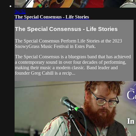
04:52
The Special Consensus - Life Stories
The Special Consensus - Life Stories
The Special Consensus Perform Life Stories at the 2023
SnowyGrass Music Festival in Estes Park.
The Special Consensus is a bluegrass band that has achieved
a contemporary sound in over four decades of performing,
making their music a modern classic. Band leader and
founder Greg Cahill is a recip...