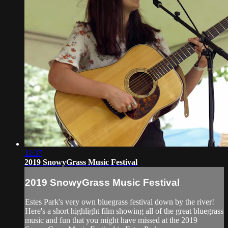
11:37
2019 SnowyGrass Music Festival
2019 SnowyGrass Music Festival
Estes Park's very own bluegrass festival down by the river!
Here's a short highlight film showing all of the great bluegrass
music and fun that you might have missed at the 2019