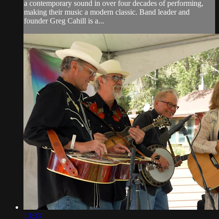
a contemporary sound in over four decades of performing,
making their music a modern classic. Band leader and
founder Greg Cahill is a...
13:33