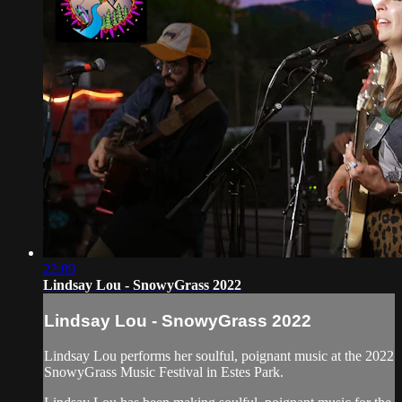
22:09
Lindsay Lou - SnowyGrass 2022
Lindsay Lou - SnowyGrass 2022
Lindsay Lou performs her soulful, poignant music at the 2022
SnowyGrass Music Festival in Estes Park.