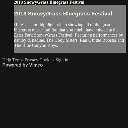
2018 SnowyGrass Bluegrass Festival
2018 SnowyGrass Bluegrass Festival
Here's a short highlight video showing all of the great
bluegrass music and fun that you might have missed at the
Estes Park SnowyGrass Festival! Featuring performances by
dahlby & nadine, The Cody Sisters, Ran Off the Rooster and
The Blue Canyon Boys.
Help
Terms
Privacy
Cookies
Sign in
Powered by Vimeo
×