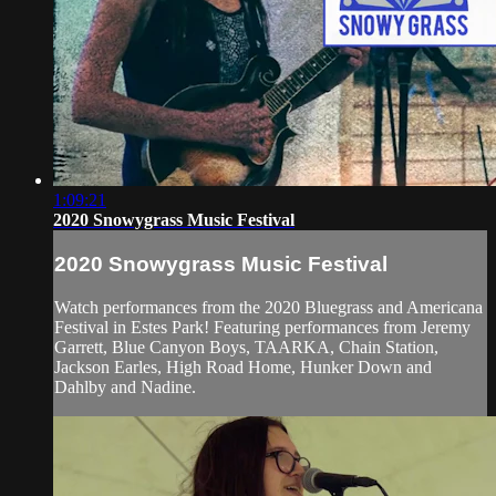
1:09:21
2020 Snowygrass Music Festival
2020 Snowygrass Music Festival
Watch performances from the 2020 Bluegrass and Americana
Festival in Estes Park! Featuring performances from Jeremy
Garrett, Blue Canyon Boys, TAARKA, Chain Station,
Jackson Earles, High Road Home, Hunker Down and
Dahlby and Nadine.