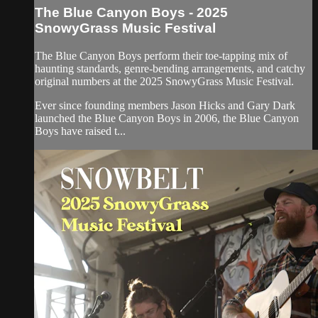
The Blue Canyon Boys - 2025
SnowyGrass Music Festival
The Blue Canyon Boys perform their toe-tapping mix of
haunting standards, genre-bending arrangements, and catchy
original numbers at the 2025 SnowyGrass Music Festival.
Ever since founding members Jason Hicks and Gary Dark
launched the Blue Canyon Boys in 2006, the Blue Canyon
Boys have raised t...