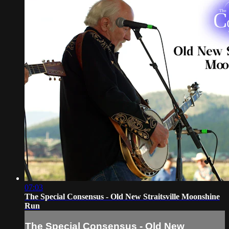
07:03
The Special Consensus - Old New Straitsville Moonshine
Run
The Special Consensus - Old New