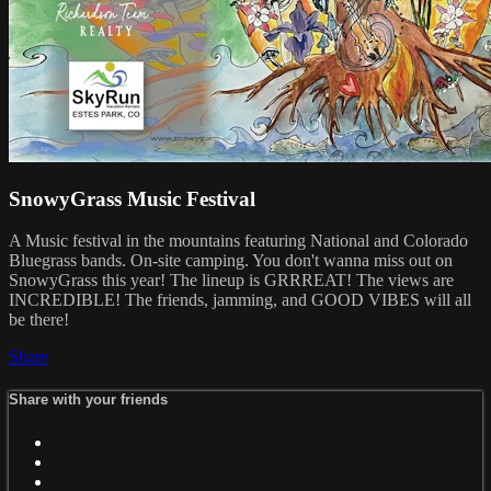
SnowyGrass Music Festival
A Music festival in the mountains featuring National and Colorado
Bluegrass bands. On-site camping. You don't wanna miss out on
SnowyGrass this year! The lineup is GRRREAT! The views are
INCREDIBLE! The friends, jamming, and GOOD VIBES will all
be there!
Share
Share with your friends