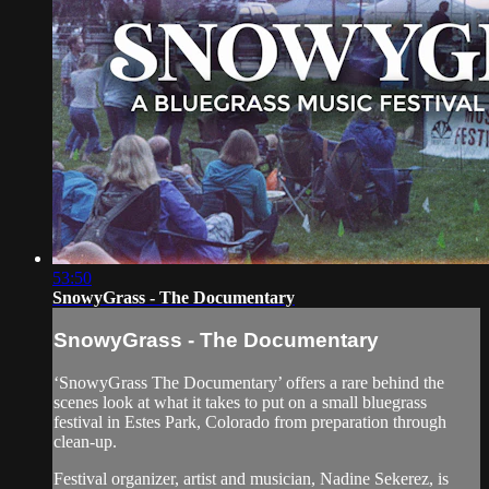
53:50
SnowyGrass - The Documentary
SnowyGrass - The Documentary
‘SnowyGrass The Documentary’ offers a rare behind the
scenes look at what it takes to put on a small bluegrass
festival in Estes Park, Colorado from preparation through
clean-up.
Festival organizer, artist and musician, Nadine Sekerez, is