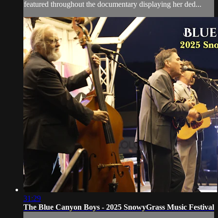
featured throughout the documentary displaying her ded...
31:29
The Blue Canyon Boys - 2025 SnowyGrass Music Festival