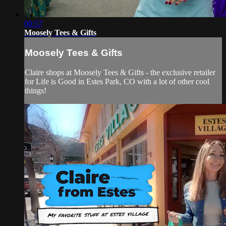
00:57
Moosely Tees & Gifts
Moosely Tees & Gifts
Claire shops at Moosely Tees & Gifts - the exclusive retailer
for Life is Good in Estes Park, CO with a lot of other cool
things!