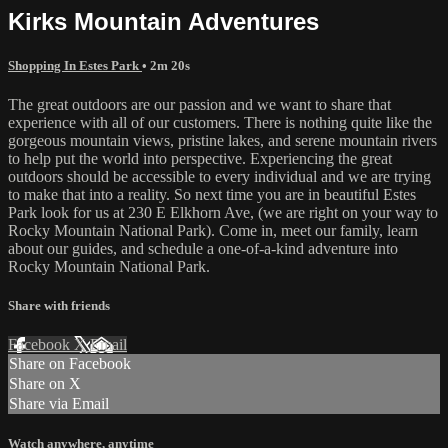
Kirks Mountain Adventures
Shopping In Estes Park
• 2m 20s
The great outdoors are our passion and we want to share that
experience with all of our customers. There is nothing quite like the
gorgeous mountain views, pristine lakes, and serene mountain rivers
to help put the world into perspective. Experiencing the great
outdoors should be accessible to every individual and we are trying
to make that into a reality. So next time you are in beautiful Estes
Park look for us at 230 E Elkhorn Ave, (we are right on your way to
Rocky Mountain National Park). Come in, meet our family, learn
about our guides, and schedule a one-of-a-kind adventure into
Rocky Mountain National Park.
Share with friends
Facebook
X
Email
Share on Facebook
Share on X
Share via Email
Watch anywhere, anytime