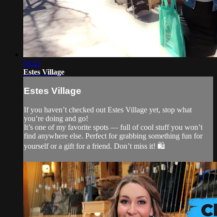
03:22
Estes Village
Estes Village
If you haven’t checked out Estes Village yet, stop what
you’re doing and go!
It’s one of my favorite spots — full of cool stuff you won’t
find anywhere else. Perfect for grabbing something fun for
yourself or a gift for a friend. Don’t miss it! 🛍️