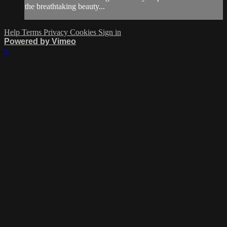
the breathtaking beauty...
Help
Terms
Privacy
Cookies
Sign in
Powered by Vimeo
×