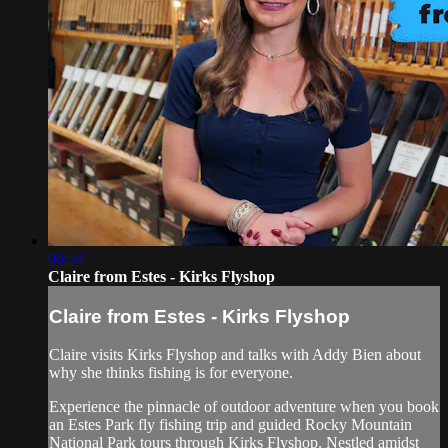
06:54
Claire from Estes - Kirks Flyshop
Claire from Estes - Kirks Flyshop
Claire visits Kirks Flyshop and talks with Addy Bien about
why she thinks fishing is for everyone.
Experience the pinnacle of outdoor adventure when you book
an Estes Park fly fishing trip and guided Rocky Mountain
National Park tours through Kirks Flyshop. Nestled amidst