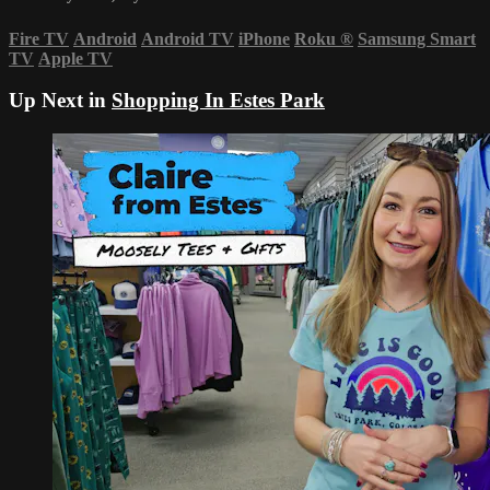
Fire TV
Android
Android TV
iPhone
Roku
®
Samsung Smart
TV
Apple TV
Up Next in
Shopping In Estes Park