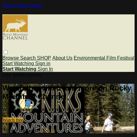
Skip to main content
Browse
Search
SHOP
About Us
Environmental Film Festival
Start Watching
Sign in
Start Watching
Sign In
Live stream preview
Watch this video and more on Rocky
Mountain Channel
Watch this video and more on Rocky Mountain Channel
Watch free
Already registered?
Sign in