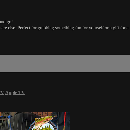
and go!
re else. Perfect for grabbing something fun for yourself or a gift for a f
TV
Apple TV