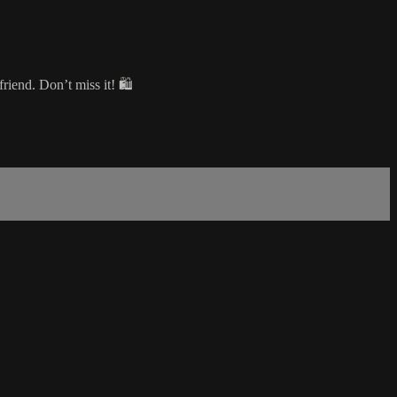
riend. Don’t miss it! 🛍️