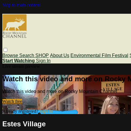
Skip to main content
Browse
Search
SHOP
About Us
Environmental Film Festival
Start Watching
Sign In
Live stream preview
Watch this video and more on Rocky 
Watch this video and more on Rocky Mountain Channel
Watch free
Already registered?
Sign in
Estes Village