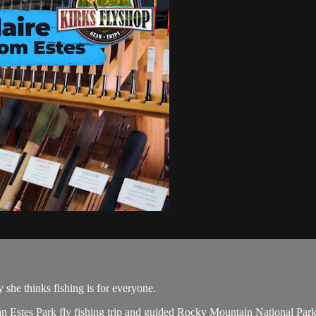
she thinks fishing is for everyone.
 Estes Park fly fishing trip and guided Rocky Mountain National Park 