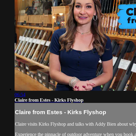
06:54
Claire from Estes - Kirks Flyshop
Claire from Estes - Kirks Flyshop
Claire visits Kirks Flyshop and talks with Addy Bien about why 
Experience the pinnacle of outdoor adventure when you book an