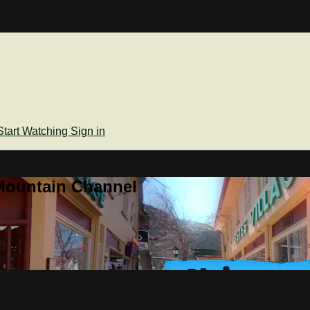
Start Watching
Sign in
Mountain Channel