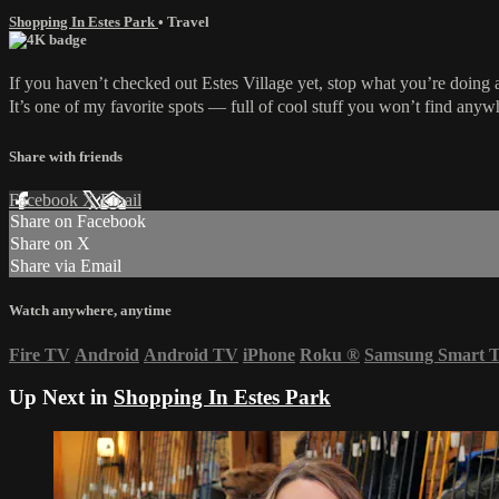
Shopping In Estes Park
•
Travel
If you haven’t checked out Estes Village yet, stop what you’re doing 
It’s one of my favorite spots — full of cool stuff you won’t find anywhe
Share with friends
Facebook
X
Email
Share on Facebook
Share on X
Share via Email
Watch anywhere, anytime
Fire TV
Android
Android TV
iPhone
Roku
®
Samsung Smart 
Up Next in
Shopping In Estes Park