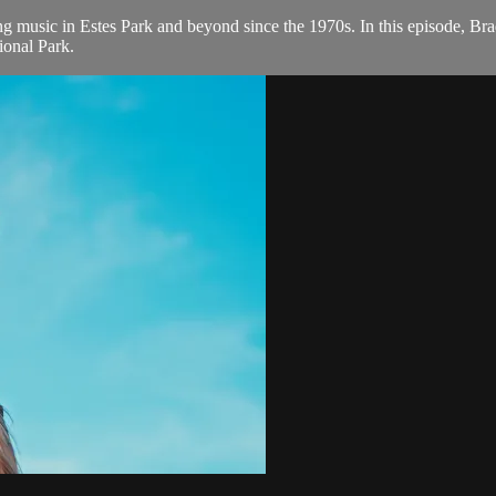
 music in Estes Park and beyond since the 1970s. In this episode, Bra
ional Park.