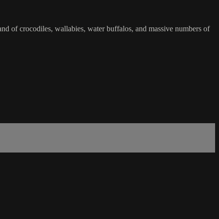
land of crocodiles, wallabies, water buffalos, and massive numbers of