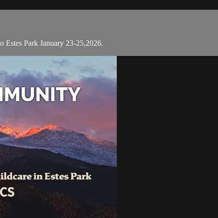
 to Estes Park January 23-25,2026.