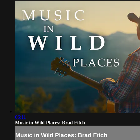
06:11
Music in Wild Places: Brad Fitch
Music in Wild Places: Brad Fitch