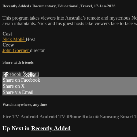
Recently Added
•
Documentary
,
Educational
,
Travel
,
17-Jan-2026
This program takes viewers into Australia’s remote and mysterious Nort
avian inhabitants. Nick and his guest hosts take viewers face to face wi
Cast
Nick Mollé
Host
Crew
John Goerner
director
Share with friends
Facebook
X
Email
Share on Facebook
Share on X
Share via Email
Watch anywhere, anytime
Fire TV
Android
Android TV
iPhone
Roku
®
Samsung Smart 
Up Next in
Recently Added