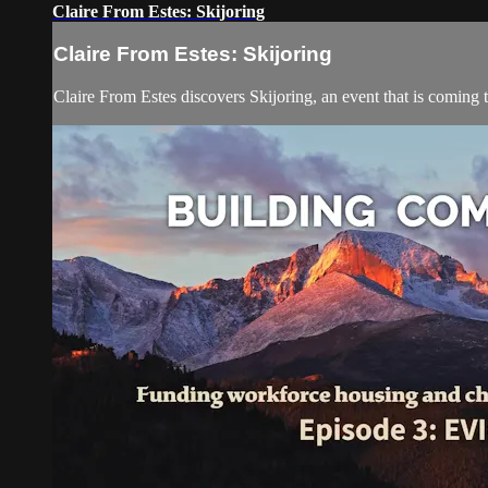
Claire From Estes: Skijoring
Claire From Estes: Skijoring
Claire From Estes discovers Skijoring, an event that is coming