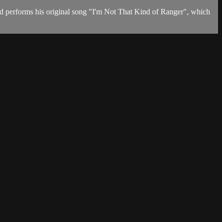
d performs his original song "I'm Not That Kind of Ranger", which