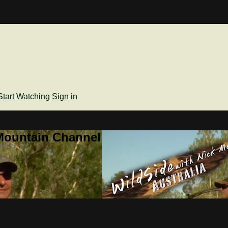
Start Watching
Sign in
Mountain Channel