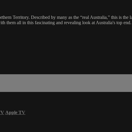
hern Territory. Described by many as the “real Australia,” this is the 
th them all in this fascinating and revealing look at Australia's top end.
TV
Apple TV