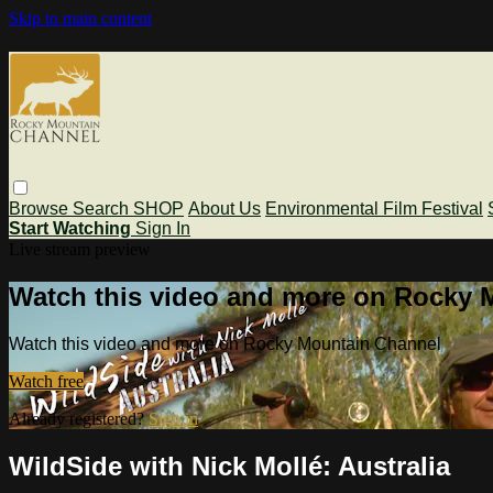
Skip to main content
Browse
Search
SHOP
About Us
Environmental Film Festival
Start Watching
Sign In
Live stream preview
Watch this video and more on Rocky 
Watch this video and more on Rocky Mountain Channel
Watch free
Already registered?
Sign in
WildSide with Nick Mollé: Australia