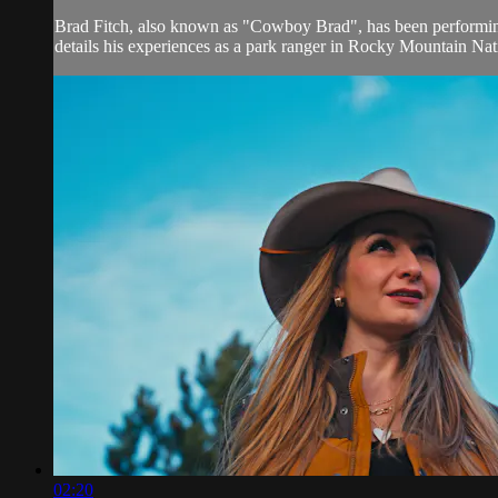
Brad Fitch, also known as "Cowboy Brad", has been performing
details his experiences as a park ranger in Rocky Mountain Nat
02:20