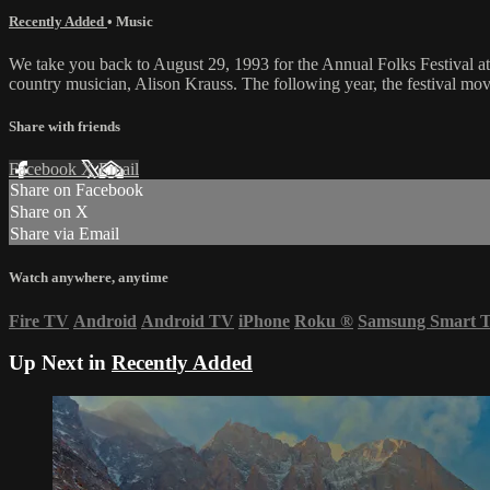
Recently Added
•
Music
We take you back to August 29, 1993 for the Annual Folks Festival at
country musician, Alison Krauss. The following year, the festival mo
Share with friends
Facebook
X
Email
Share on Facebook
Share on X
Share via Email
Watch anywhere, anytime
Fire TV
Android
Android TV
iPhone
Roku
®
Samsung Smart 
Up Next in
Recently Added