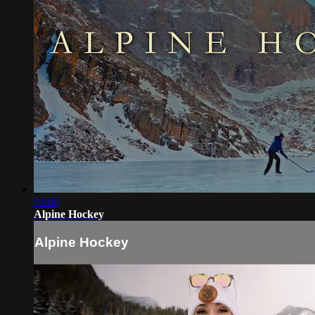
03:00
Alpine Hockey
Alpine Hockey