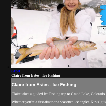
04:50
Claire from Estes - Ice Fishing
Claire from Estes - Ice Fishing
Claire takes a guided Ice Fishing trip to Grand Lake, Colorado
Whether you're a first-timer or a seasoned ice angler, Kirks' gui