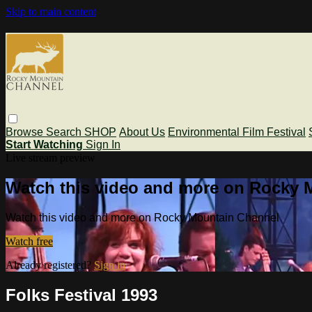
Skip to main content
Browse
Search
SHOP
About Us
Environmental Film Festival
Start Watching
Sign In
Live stream preview
Watch this video and more on Rocky 
Watch this video and more on Rocky Mountain Channel
Watch free
Already registered?
Sign in
Folks Festival 1993