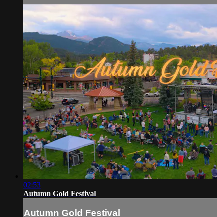
02:53
Autumn Gold Festival
Autumn Gold Festival