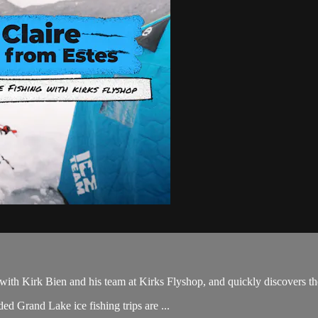
 with Kirk Bien and his team at Kirks Flyshop, and quickly discovers t
ded Grand Lake ice fishing trips are ...