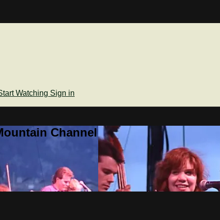
Start Watching
Sign in
Mountain Channel