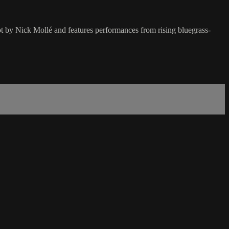
ot by Nick Mollé and features performances from rising bluegrass-