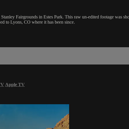
 Stanley Fairgrounds in Estes Park. This raw un-edited footage was sh
ved to Lyons, CO where it has been since.
TV
Apple TV