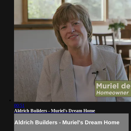
00:51
Aldrich Builders - Muriel's Dream Home
Aldrich Builders - Muriel's Dream Home