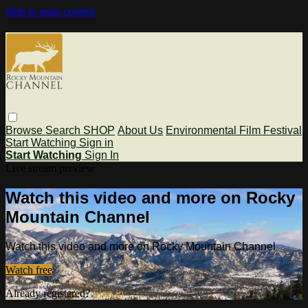
Skip to main content
Browse
Search
SHOP
About Us
Environmental Film Festival
Start Watching
Sign in
Start Watching
Sign In
Live stream preview
Watch this video and more on Rocky
Mountain Channel
Watch this video and more on Rocky Mountain Channel
Watch free
Already registered?
Sign in