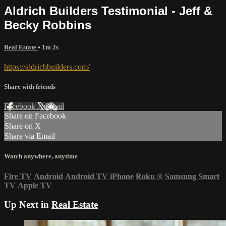
Aldrich Builders Testimonial - Jeff &
Becky Robbins
Real Estate
• 1m 2s
https://aldrichbuilders.com/
Share with friends
Facebook
X
Email
Share on Facebook
Share on X
Share via Email
Watch anywhere, anytime
Fire TV
Android
Android TV
iPhone
Roku
®
Samsung Smart
TV
Apple TV
Up Next in
Real Estate