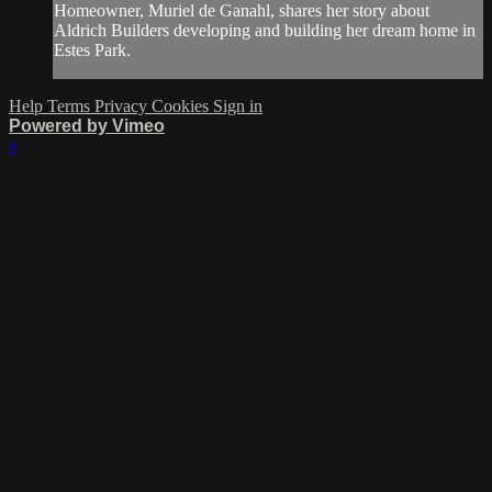
Homeowner, Muriel de Ganahl, shares her story about
Aldrich Builders developing and building her dream home in
Estes Park.
Help
Terms
Privacy
Cookies
Sign in
Powered by Vimeo
×