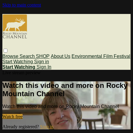
Skip to main content
Browse
Search
SHOP
About Us
Environmental Film Festival
Start Watching
Sign in
Start Watching
Sign In
Live stream preview
Watch this video and more on Rocky
Mountain Channel
Watch this video and more on Rocky Mountain Channel
Watch free
Already registered?
Sign in