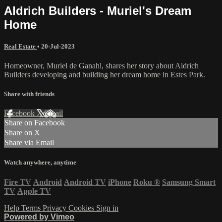
Aldrich Builders - Muriel's Dream
Home
Real Estate
•
20-Jul-2023
Homeowner, Muriel de Ganahl, shares her story about Aldrich
Builders developing and building her dream home in Estes Park.
Share with friends
Facebook
X
Email
Share on Facebook
Share on X
Share via Email
Watch anywhere, anytime
Fire TV
Android
Android TV
iPhone
Roku
®
Samsung Smart
TV
Apple TV
Help
Terms
Privacy
Cookies
Sign in
Powered by Vimeo