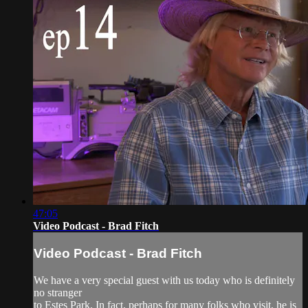
47:05
Video Podcast - Brad Fitch
Video Podcast - Brad Fitch
We have a very special guest with us today who is definitely
no stranger
to Estes Park. In fact, perhaps for many folks who visit, he is