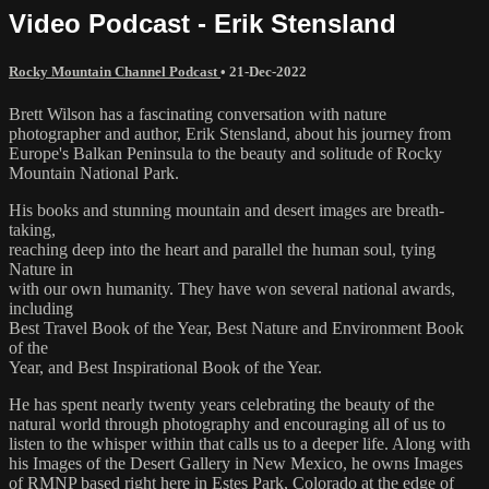
Video Podcast - Erik Stensland
Rocky Mountain Channel Podcast
•
21-Dec-2022
Brett Wilson has a fascinating conversation with nature
photographer and author, Erik Stensland, about his journey from
Europe's Balkan Peninsula to the beauty and solitude of Rocky
Mountain National Park.
His books and stunning mountain and desert images are breath-
taking,
reaching deep into the heart and parallel the human soul, tying
Nature in
with our own humanity. They have won several national awards,
including
Best Travel Book of the Year, Best Nature and Environment Book
of the
Year, and Best Inspirational Book of the Year.
He has spent nearly twenty years celebrating the beauty of the
natural world through photography and encouraging all of us to
listen to the whisper within that calls us to a deeper life. Along with
his Images of the Desert Gallery in New Mexico, he owns Images
of RMNP based right here in Estes Park, Colorado at the edge of