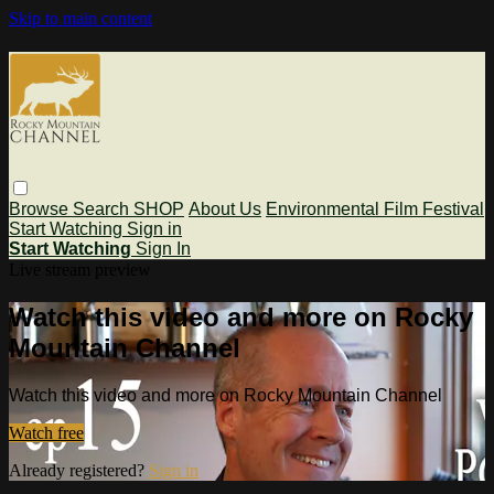
Skip to main content
Browse
Search
SHOP
About Us
Environmental Film Festival
Start Watching
Sign in
Start Watching
Sign In
Live stream preview
Watch this video and more on Rocky
Mountain Channel
Watch this video and more on Rocky Mountain Channel
Watch free
Already registered?
Sign in