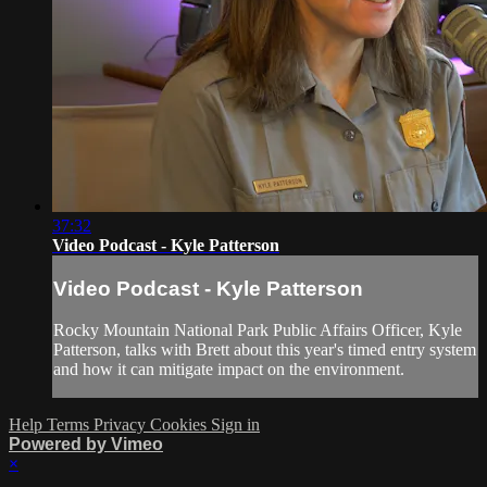
37:32
Video Podcast - Kyle Patterson
Video Podcast - Kyle Patterson
Rocky Mountain National Park Public Affairs Officer, Kyle
Patterson, talks with Brett about this year's timed entry system
and how it can mitigate impact on the environment.
Help
Terms
Privacy
Cookies
Sign in
Powered by Vimeo
×