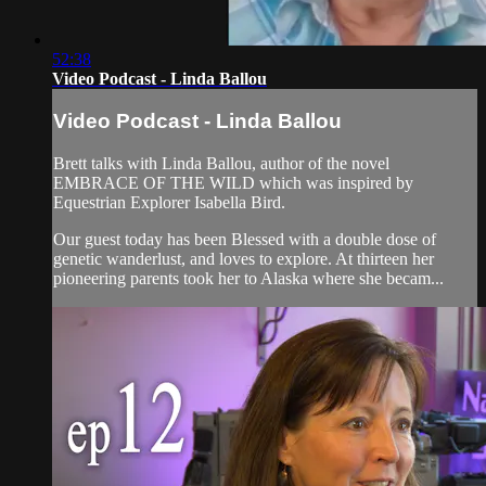
52:38
Video Podcast - Linda Ballou
Video Podcast - Linda Ballou
Brett talks with Linda Ballou, author of the novel
EMBRACE OF THE WILD which was inspired by
Equestrian Explorer Isabella Bird.
Our guest today has been Blessed with a double dose of
genetic wanderlust, and loves to explore. At thirteen her
pioneering parents took her to Alaska where she becam...