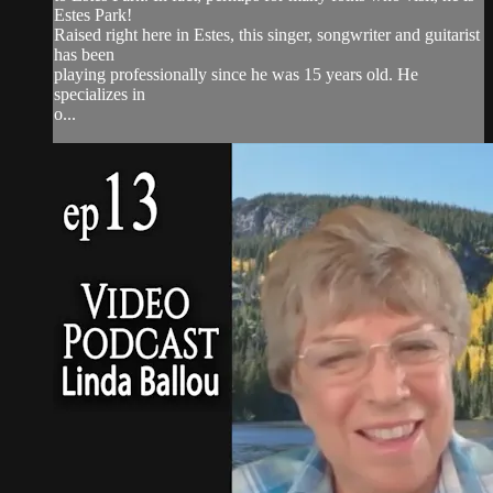
Estes Park!
Raised right here in Estes, this singer, songwriter and guitarist
has been
playing professionally since he was 15 years old. He
specializes in
o...