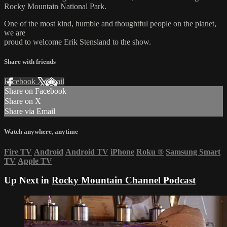
Rocky Mountain National Park.
One of the most kind, humble and thoughtful people on the planet,
we are
proud to welcome Erik Stensland to the show.
Share with friends
Facebook
X
Email
Share on Facebook
Share on X
Share via Email
Watch anywhere, anytime
Fire TV
Android
Android TV
iPhone
Roku
®
Samsung Smart
TV
Apple TV
Up Next in
Rocky Mountain Channel Podcast