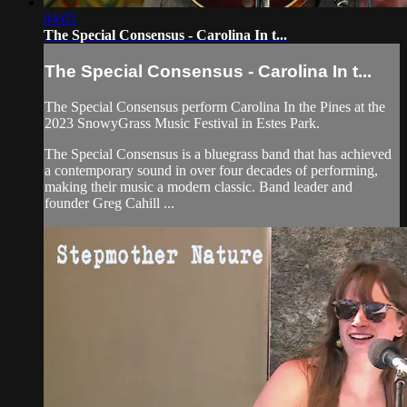
04:05
The Special Consensus - Carolina In t...
The Special Consensus - Carolina In t...
The Special Consensus perform Carolina In the Pines at the
2023 SnowyGrass Music Festival in Estes Park.
The Special Consensus is a bluegrass band that has achieved
a contemporary sound in over four decades of performing,
making their music a modern classic. Band leader and
founder Greg Cahill ...