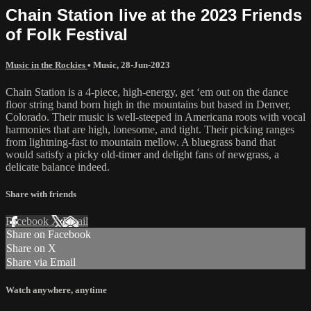
Chain Station live at the 2023 Friends
of Folk Festival
Music in the Rockies
•
Music
,
28-Jun-2023
​Chain Station is a 4-piece, high-energy, get ‘em out on the dance
floor string band born high in the mountains but based in Denver,
Colorado. Their music is well-steeped in Americana roots with vocal
harmonies that are high, lonesome, and tight. Their picking ranges
from lightning-fast to mountain mellow. A bluegrass band that
would satisfy a picky old-timer and delight fans of newgrass, a
delicate balance indeed.
Share with friends
Facebook
X
Email
Share on Facebook
Share on X
Share via Email
Watch anywhere, anytime