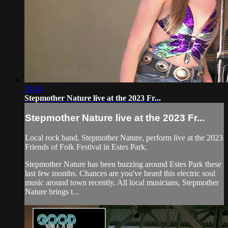
28:04
Stepmother Nature live at the 2023 Fr...
Stepmother Nature live at the 2023 Fr...
Local rock band, Stepmother Nature, perform live at the 2023
Friends of Folk Festival in Estes Park.
Stepmother Nature has been buzzing around Estes Park these
last few months. Chances are you've heard this electric soul
music around town recently. All local musicians, Stepmother
Nature brings t...