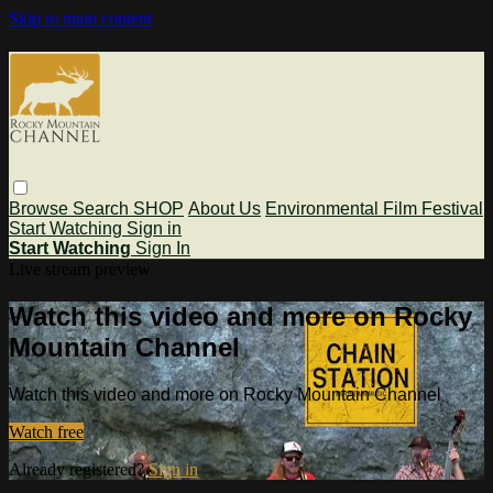
Skip to main content
Browse
Search
SHOP
About Us
Environmental Film Festival
Start Watching
Sign in
Start Watching
Sign In
Live stream preview
Watch this video and more on Rocky
Mountain Channel
Watch this video and more on Rocky Mountain Channel
Watch free
Already registered?
Sign in