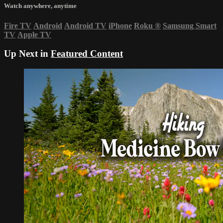
Watch anywhere, anytime
Fire TV
Android
Android TV
iPhone
Roku
®
Samsung Smart
TV
Apple TV
Up Next in
Featured Content