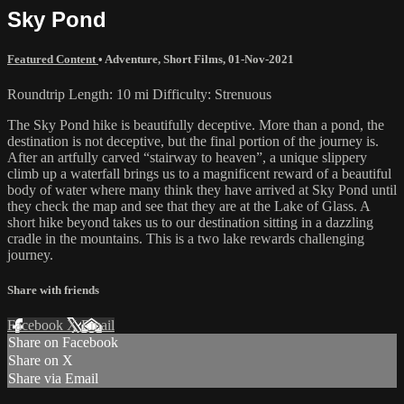
Sky Pond
Featured Content
•
Adventure
,
Short Films
,
01-Nov-2021
Roundtrip Length: 10 mi Difficulty: Strenuous
The Sky Pond hike is beautifully deceptive. More than a pond, the
destination is not deceptive, but the final portion of the journey is.
After an artfully carved “stairway to heaven”, a unique slippery
climb up a waterfall brings us to a magnificent reward of a beautiful
body of water where many think they have arrived at Sky Pond until
they check the map and see that they are at the Lake of Glass. A
short hike beyond takes us to our destination sitting in a dazzling
cradle in the mountains. This is a two lake rewards challenging
journey.
Share with friends
Facebook
X
Email
Share on Facebook
Share on X
Share via Email