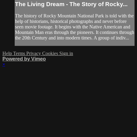
The Living Dream - The Story of Rocky...
The history of Rocky Mountain National Park is told with the
help of historians, historical photographs and never before
seen movie footage. It begins with the Native American and
Mountain Man eras through the pioneers. It continues through
the 20th Century and into modern times. A group of indiv...
Help
Terms
Privacy
Cookies
Sign in
Powered by Vimeo
×