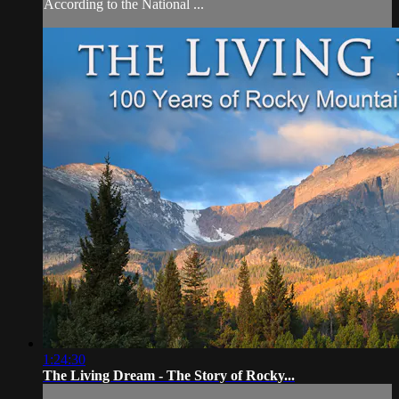
According to the National ...
1:24:30
The Living Dream - The Story of Rocky...