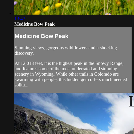
13:47
Medicine Bow Peak
Medicine Bow Peak
Stunning views, gorgeous wildflowers and a shocking
discovery.
At 12,018 feet, it is the highest peak in the Snowy Range,
and features some of the most underrated and stunning
scenery in Wyoming. While other trails in Colorado are
swarming with people, this hidden gem offers much needed
solitu...