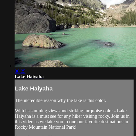
06:25
Lake Haiyaha
Lake Haiyaha
The incredible reason why the lake is this color.
With its stunning views and striking turquoise color - Lake
Haiyaha is a must see for any hiker visiting rocky. Join us in
this video as we take you to one our favorite destinations in
Rocky Mountain National Park!