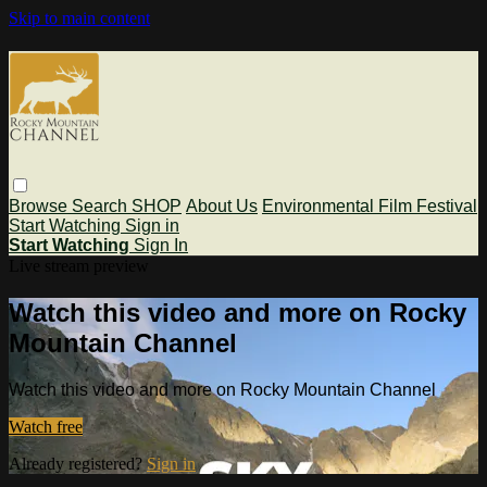
Skip to main content
Browse
Search
SHOP
About Us
Environmental Film Festival
Start Watching
Sign in
Start Watching
Sign In
Live stream preview
Watch this video and more on Rocky
Mountain Channel
Watch this video and more on Rocky Mountain Channel
Watch free
Already registered?
Sign in