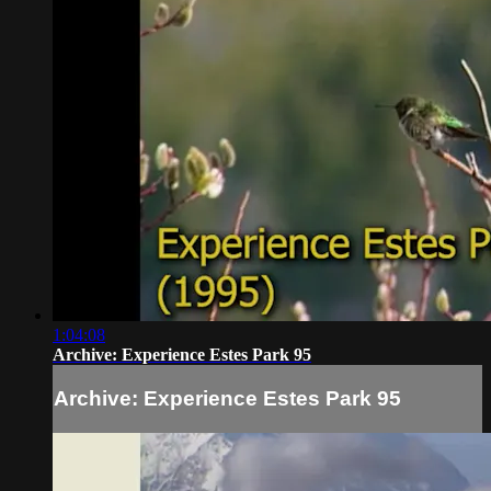
1:04:08
Archive: Experience Estes Park 95
Archive: Experience Estes Park 95