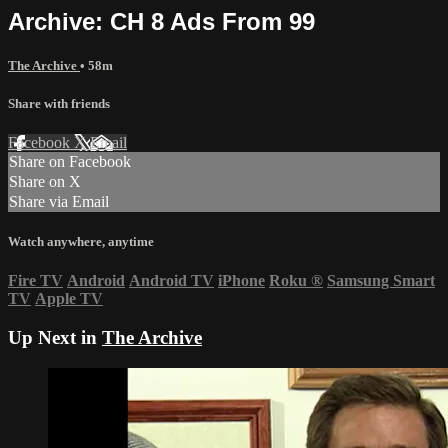
Archive: CH 8 Ads From 99
The Archive
• 58m
Share with friends
Facebook
X
Email
Share on Facebook
Share on X
Share via Email
Watch anywhere, anytime
Fire TV
Android
Android TV
iPhone
Roku
®
Samsung Smart
TV
Apple TV
Up Next in
The Archive