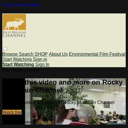
Skip to main content
Browse
Search
SHOP
About Us
Environmental Film Festival
Start Watching
Sign in
Start Watching
Sign In
Live stream preview
Watch this video and more on Rocky
Mountain Channel
Watch this video and more on Rocky Mountain Channel
Watch free
Already registered?
Sign in