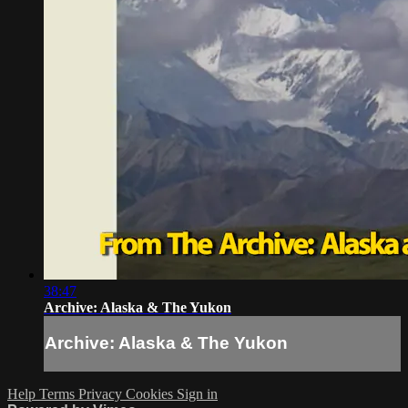
38:47
Archive: Alaska & The Yukon
Archive: Alaska & The Yukon
Help
Terms
Privacy
Cookies
Sign in