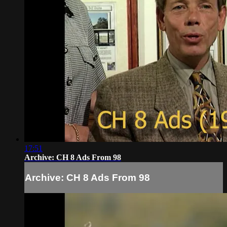
17:51
Archive: CH 8 Ads From 98
Archive: CH 8 Ads From 98