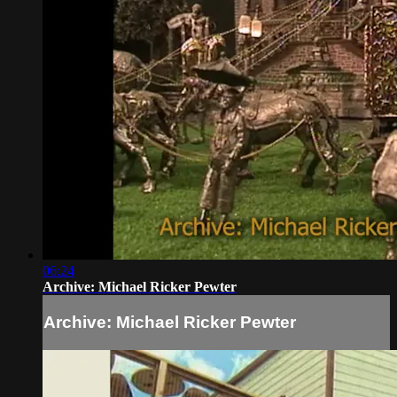
06:24
Archive: Michael Ricker Pewter
Archive: Michael Ricker Pewter