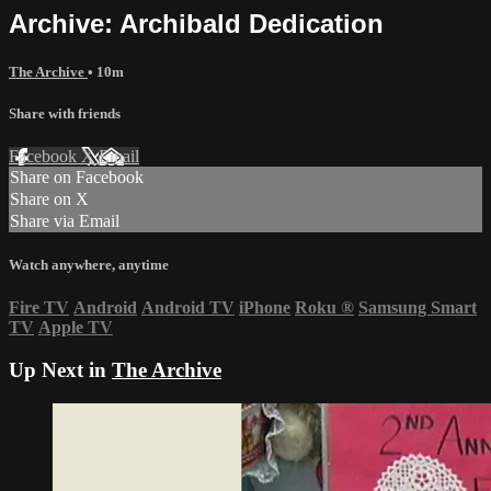
Archive: Archibald Dedication
The Archive
• 10m
Share with friends
Facebook
X
Email
Share on Facebook
Share on X
Share via Email
Watch anywhere, anytime
Fire TV
Android
Android TV
iPhone
Roku
®
Samsung Smart
TV
Apple TV
Up Next in
The Archive