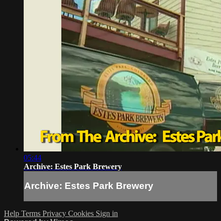
05:44
Archive: Estes Park Brewery
Archive: Estes Park Brewery
Help
Terms
Privacy
Cookies
Sign in