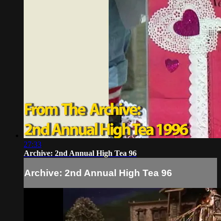
27:33
Archive: 2nd Annual High Tea 96
Archive: 2nd Annual High Tea 96