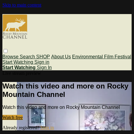
Skip to main content
Browse
Search
SHOP
About Us
Environmental Film Festival
Start Watching
Sign in
Start Watching
Sign In
Live stream preview
Watch this video and more on Rocky
Mountain Channel
Watch this video and more on Rocky Mountain Channel
Watch free
Already registered?
Sign in