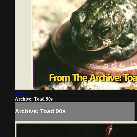
02:14
Archive: Toad 90s
Archive: Toad 90s