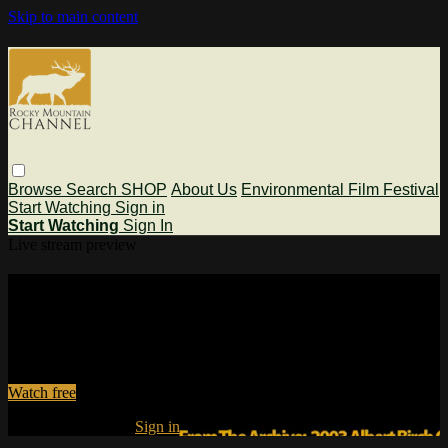
Skip to main content
Browse
Search
SHOP
About Us
Environmental Film Festival
Start Watching
Sign in
Start Watching
Sign In
Live stream preview
Watch this video and more on Rocky
Mountain Channel
Watch this video and more on Rocky Mountain Channel
Watch free
Already registered?
Sign in