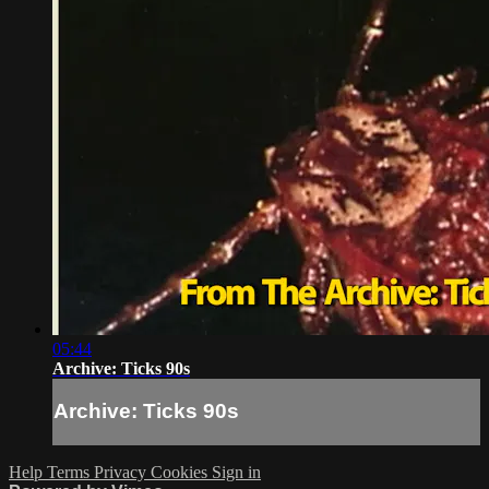
05:44
Archive: Ticks 90s
Archive: Ticks 90s
Help
Terms
Privacy
Cookies
Sign in