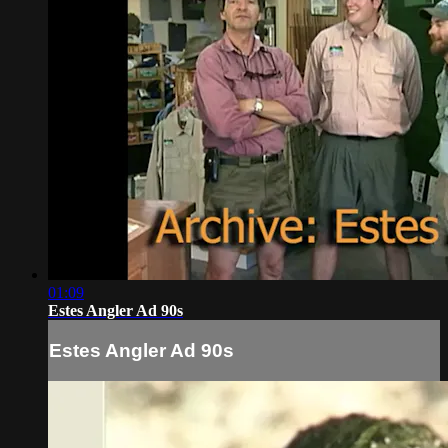
01:09
Estes Angler Ad 90s
Estes Angler Ad 90s