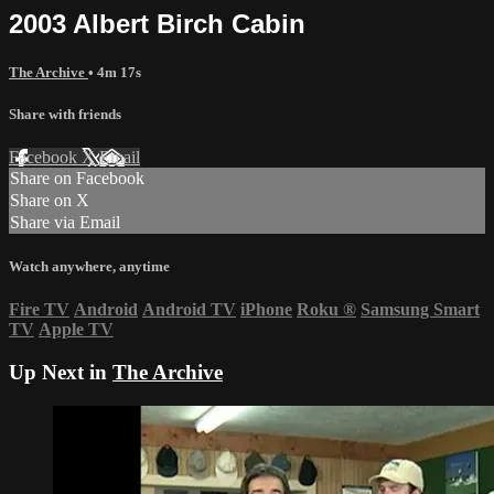
2003 Albert Birch Cabin
The Archive
• 4m 17s
Share with friends
Facebook
X
Email
Share on Facebook
Share on X
Share via Email
Watch anywhere, anytime
Fire TV
Android
Android TV
iPhone
Roku
®
Samsung Smart
TV
Apple TV
Up Next in
The Archive