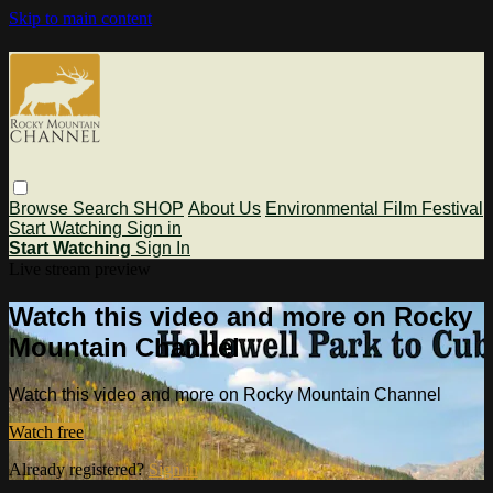
Skip to main content
Browse
Search
SHOP
About Us
Environmental Film Festival
Start Watching
Sign in
Start Watching
Sign In
Live stream preview
Watch this video and more on Rocky
Mountain Channel
Watch this video and more on Rocky Mountain Channel
Watch free
Already registered?
Sign in