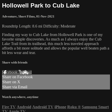
Hollowell Park to Cub Lake
Adventure
,
Short Films
,
01-Nov-2021
Roundtrip Length: 8.6 mi Difficulty: Moderate
Finding my way to Cub Lake from Hollowell Park is one of my
favorite simple discoveries. As much as I always enjoy the Cub
Lake Trail from its trailhead, this much less traveled approach
affords a bit more solitude and allows the popular well beaten path a
bit less wear and tear.
Share with friends
Facebook
X
Email
Share on Facebook
Share on X
Share via Email
Watch anywhere, anytime
Fire TV
Android
Android TV
iPhone
Roku
®
Samsung Smart
TV
Apple TV