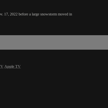
Nov. 17, 2022 before a large snowstorm moved in
TV
Apple TV