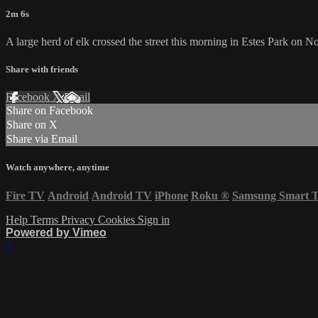
2m 6s
A large herd of elk crossed the street this morning in Estes Park on 
Share with friends
Facebook
X
Email
Share on Facebook
Share on X
Share via Email
Watch anywhere, anytime
Fire TV
Android
Android TV
iPhone
Roku
®
Samsung Smart 
Help
Terms
Privacy
Cookies
Sign in
Powered by Vimeo
×