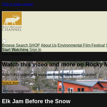
Skip to main content
Browse
Search
SHOP
About Us
Environmental Film Festival
Start Watching
Sign In
Live stream preview
Watch this video and more on Rocky 
Watch this video and more on Rocky Mountain Channel
Watch free
Already registered?
Sign in
Elk Jam Before the Snow