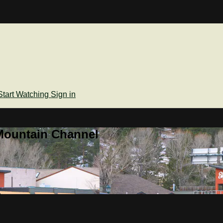
Start Watching
Sign in
Mountain Channel