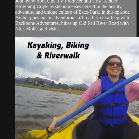
Join, New York City TV Producer and Host, Amber
Browning-Coyle as she immerses herself in the beauty,
adventure and unique culture of Estes Park. In this episode
Amber goes on an adventurous off road trip in a Jeep with
Backbone Adventures, hikes up Old Fall River Road with
Nick Mollé, and visit...