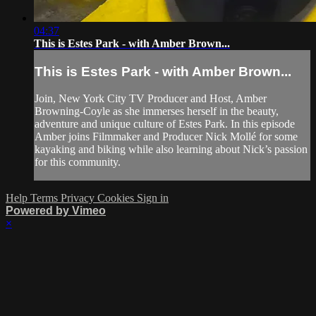
04:37
This is Estes Park - with Amber Brown...
This is Estes Park - with Amber Brown...
Join, New York City TV Producer and Host, Amber
Browning-Coyle as she immerses herself in the beauty,
adventure and unique culture of Estes Park. In this episode
Amber joins Filmmaker and Producer Nick Mollé for some
kayaking and biking while also learning about Nick’s passion
for this community.
Help
Terms
Privacy
Cookies
Sign in
Powered by Vimeo
×