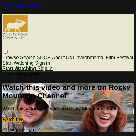
Skip to main content
Browse
Search
SHOP
About Us
Environmental Film Festival
Start Watching
Sign in
Start Watching
Sign In
Live stream preview
Watch this video and more on Rocky
Mountain Channel
Watch this video and more on Rocky Mountain Channel
Watch free
Already registered?
Sign in