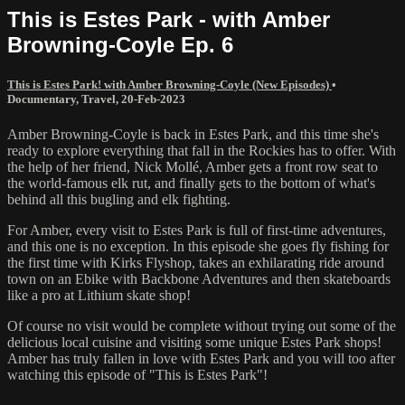
This is Estes Park - with Amber
Browning-Coyle Ep. 6
This is Estes Park! with Amber Browning-Coyle (New Episodes)
•
Documentary
,
Travel
,
20-Feb-2023
Amber Browning-Coyle is back in Estes Park, and this time she's
ready to explore everything that fall in the Rockies has to offer. With
the help of her friend, Nick Mollé, Amber gets a front row seat to
the world-famous elk rut, and finally gets to the bottom of what's
behind all this bugling and elk fighting.
For Amber, every visit to Estes Park is full of first-time adventures,
and this one is no exception. In this episode she goes fly fishing for
the first time with Kirks Flyshop, takes an exhilarating ride around
town on an Ebike with Backbone Adventures and then skateboards
like a pro at Lithium skate shop!
Of course no visit would be complete without trying out some of the
delicious local cuisine and visiting some unique Estes Park shops!
Amber has truly fallen in love with Estes Park and you will too after
watching this episode of "This is Estes Park"!