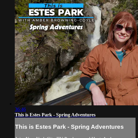
36:46
This is Estes Park - Spring Adventures
This is Estes Park - Spring Adventures