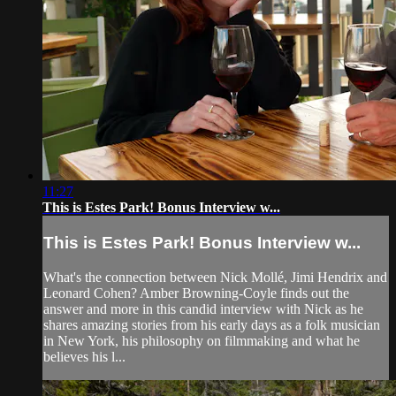
11:27
This is Estes Park! Bonus Interview w...
This is Estes Park! Bonus Interview w...
What's the connection between Nick Mollé, Jimi Hendrix and
Leonard Cohen? Amber Browning-Coyle finds out the
answer and more in this candid interview with Nick as he
shares amazing stories from his early days as a folk musician
in New York, his philosophy on filmmaking and what he
believes his l...