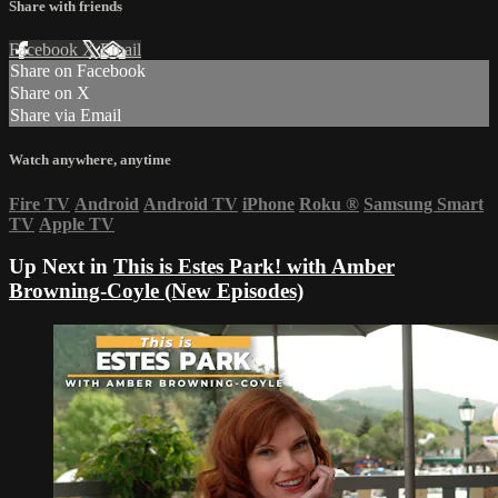
Share with friends
Facebook
X
Email
Share on Facebook
Share on X
Share via Email
Watch anywhere, anytime
Fire TV
Android
Android TV
iPhone
Roku
®
Samsung Smart
TV
Apple TV
Up Next in
This is Estes Park! with Amber
Browning-Coyle (New Episodes)