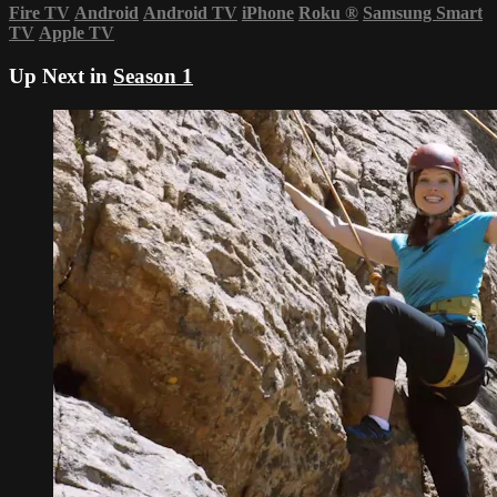
Fire TV
Android
Android TV
iPhone
Roku
®
Samsung Smart
TV
Apple TV
Up Next in
Season 1