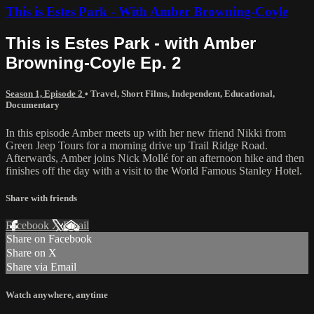
This is Estes Park - With Amber Browning-Coyle
This is Estes Park - with Amber
Browning-Coyle Ep. 2
Season 1, Episode 2
•
Travel
,
Short Films
,
Independent
,
Educational
,
Documentary
In this episode Amber meets up with her new friend Nikki from
Green Jeep Tours for a morning drive up Trail Ridge Road.
Afterwards, Amber joins Nick Mollé for an afternoon hike and then
finishes off the day with a visit to the World Famous Stanley Hotel.
Share with friends
Facebook
X
Email
Share on Facebook
Share on X
Share via Email
Watch anywhere, anytime