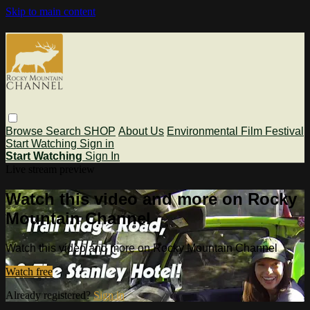
Skip to main content
Browse
Search
SHOP
About Us
Environmental Film Festival
Start Watching
Sign in
Start Watching
Sign In
Live stream preview
Watch this video and more on Rocky
Mountain Channel
Watch this video and more on Rocky Mountain Channel
Watch free
Already registered?
Sign in