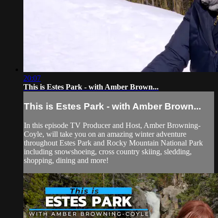
20:07
This is Estes Park - with Amber Brown...
This is Estes Park - with Amber Brown...
In this episode TV Producer and Host, Amber Browning-
Coyle, will take you on an amazing winter adventure
throughout Estes Park and Rocky Mountain National Park
including snowshoeing, cross country skiing, sledding,
shopping, dining and more!