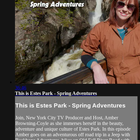
36:46
This is Estes Park - Spring Adventures
This is Estes Park - Spring Adventures
Join, New York City TV Producer and Host, Amber
Browning-Coyle as she immerses herself in the beauty,
adventure and unique culture of Estes Park. In this episode
Amber goes on an adventurous off road trip in a Jeep with