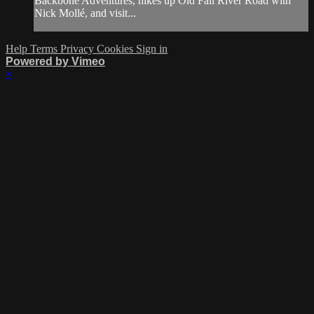
Backbone Adventures, hikes up Old Fall River Road with
Nick Mollé, and visit...
Help
Terms
Privacy
Cookies
Sign in
Powered by Vimeo
×