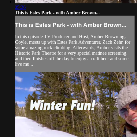
05:26
This is Estes Park - with Amber Brown...
This is Estes Park - with Amber Brown...
In this episode TV Producer and Host, Amber Browning-
Coyle, meets up with Estes Park Adventurer, Zach Zehr, for
some amazing rock climbing. Afterwards, Amber visits the
Historic Park Theatre for a very special matinee screening,
and then finishes off the day to enjoy a craft beer and some
live mu...