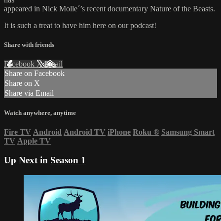
appeared in Nick Molle´’s recent documentary Nature of the Beasts.
It is such a treat to have him here on our podcast!
Share with friends
Facebook
X
Email
Share on Facebook
Share on X
Share via Email
Watch anywhere, anytime
Fire TV
Android
Android TV
iPhone
Roku
®
Samsung Smart
TV
Apple TV
Up Next in
Season 1