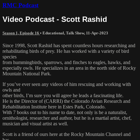
RMC Podcast
Video Podcast - Scott Rashid
Season 1, Episode 16
•
Educational
,
Talk Show
,
11-Apr-2023
Since 1998, Scott Rashid has spent countless hours researching and
rehabilitating birds of prey. He has worked with a variety of bird
species
from hummingbirds, sparrows, and finches to eagles, hawks, and
especially owls. He specializes in an area in the north side of Rocky
Mountain National Park.
If you’ve ever seen any videos of him rescuing and working with
owls and
other birds, I’m sure you will agree he leads a fascinating life.
He is the Director of (CARRI) the Colorado Avian Research and
Rehabilitation Institute here in Estes Park, Colorado.
With 7 books out to his name to date, not only is he a naturalist,
ornithologist, researcher and author, but he is a martial artist, chef,
musician and visual artist as well.
Scott is a friend of ours here at the Rocky Mountain Channel and
has