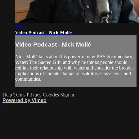
45:39
Video Podcast - Nick Mollé
Video Podcast - Nick Mollé
Nick Mollé talks about his powerful new PBS documentary,
Water: The Sacred Gift, and why he thinks people should
rethink their relationship with water and consider the broader
implications of climate change on wildlife, ecosystems, and
communities.
Help
Terms
Privacy
Cookies
Sign in
Powered by Vimeo
×