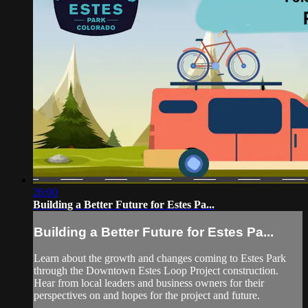
26:00
Building a Better Future for Estes Pa...
Building a Better Future for Estes Pa...
Learn about the growth and changes coming to Estes Park
through the Downtown Estes Loop Project construction.
Hear from local leaders and business owners for their
perspectives on and hopes for the project and future.