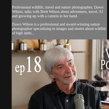
Professional wildlife, travel and nature photographer, Dawn
Wilson, talks with Brett Wilson about adventures, travel, AI
and growing up with a camera in her hand.
Dawn Wilson is a professional and award-winning nature
photographer specializing in images and stories about wildlife
of high latitu...