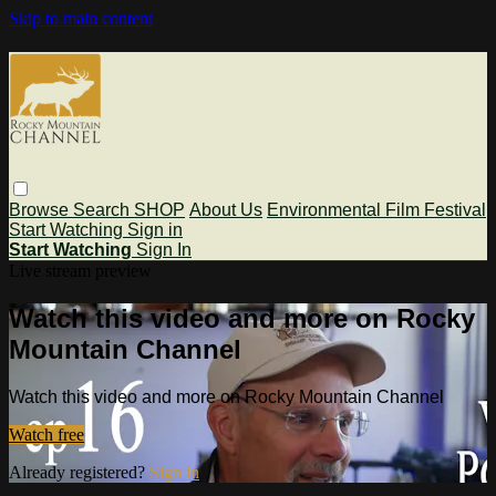
Skip to main content
Browse
Search
SHOP
About Us
Environmental Film Festival
Start Watching
Sign in
Start Watching
Sign In
Live stream preview
Watch this video and more on Rocky
Mountain Channel
Watch this video and more on Rocky Mountain Channel
Watch free
Already registered?
Sign in