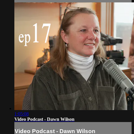
1:05:08
Video Podcast - Dawn Wilson
Video Podcast - Dawn Wilson