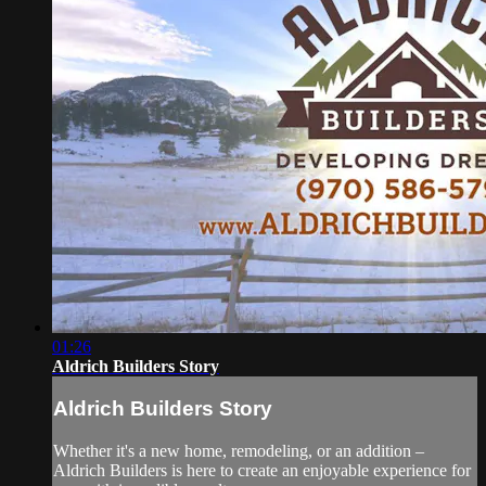
01:26
Aldrich Builders Story
Aldrich Builders Story
Whether it's a new home, remodeling, or an addition –
Aldrich Builders is here to create an enjoyable experience for