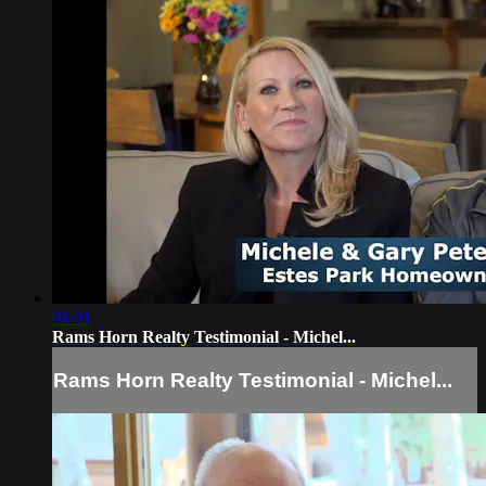
01:01
Rams Horn Realty Testimonial - Michel...
Rams Horn Realty Testimonial - Michel...