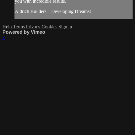
you with incredible results.
Aldrich Builders – Developing Dreams!
Help
Terms
Privacy
Cookies
Sign in
Powered by Vimeo
×