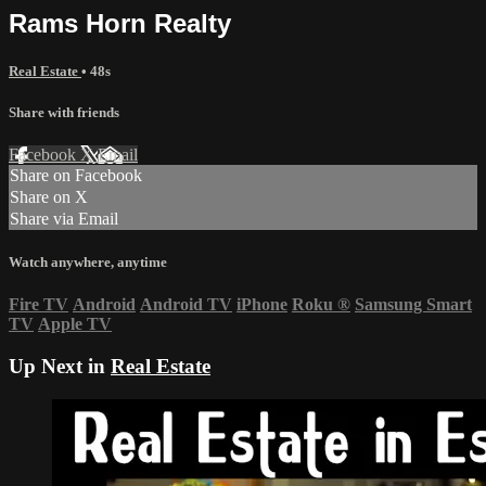
Rams Horn Realty
Real Estate
• 48s
Share with friends
Facebook
X
Email
Share on Facebook
Share on X
Share via Email
Watch anywhere, anytime
Fire TV
Android
Android TV
iPhone
Roku
®
Samsung Smart
TV
Apple TV
Up Next in
Real Estate