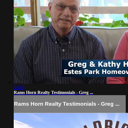
00:55
Rams Horn Realty Testimonials - Greg ...
Rams Horn Realty Testimonials - Greg ...