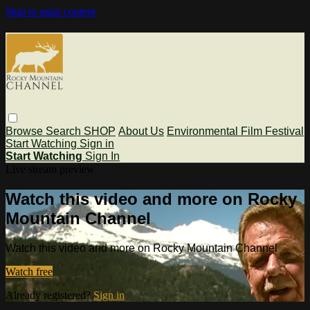
Skip to main content
Browse
Search
SHOP
About Us
Environmental Film Festival
Start Watching
Sign in
Start Watching
Sign In
Live stream preview
Watch this video and more on Rocky
Mountain Channel
Watch this video and more on Rocky Mountain Channel
Watch free
Already registered?
Sign in