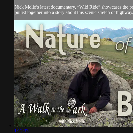
Nick Mollé’s latest documentary, “Wild Ride” showcases the pe
pulled together into a story about this scenic stretch of highway
1:12:33