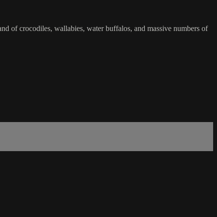
land of crocodiles, wallabies, water buffalos, and massive numbers of