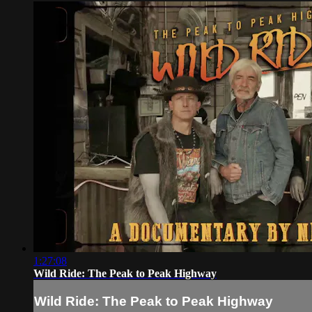
1:27:08
Wild Ride: The Peak to Peak Highway
Wild Ride: The Peak to Peak Highway