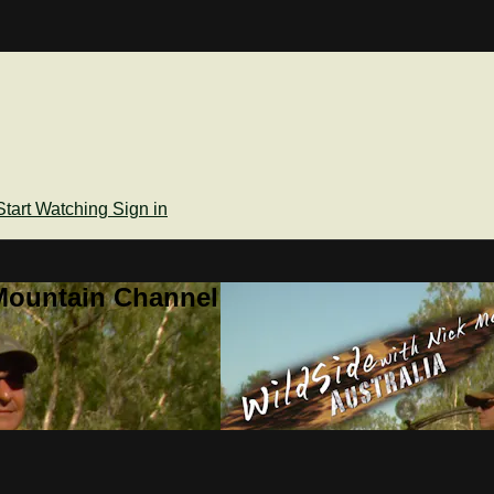
Start Watching
Sign in
Mountain Channel