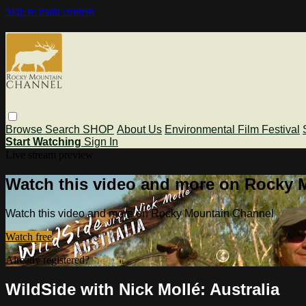
Skip to main content
Browse
Search
SHOP
About Us
Environmental Film Festival
Start Watching
Sign In
Live stream preview
Watch this video and more on Rocky 
Watch this video and more on Rocky Mountain Channel
Watch free
Already registered?
Sign in
WildSide with Nick Mollé: Australia