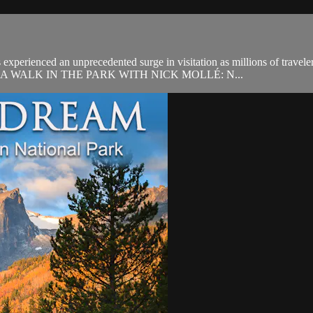
xperienced an unprecedented surge in visitation as millions of travelers
munity. A WALK IN THE PARK WITH NICK MOLLÉ: N...