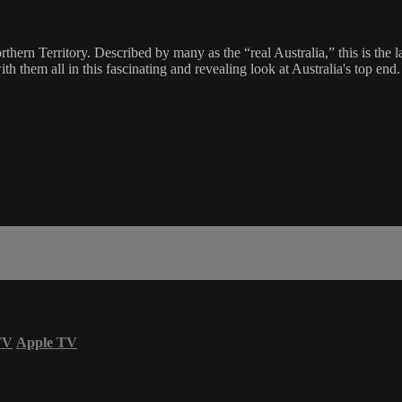
hern Territory. Described by many as the “real Australia,” this is the 
th them all in this fascinating and revealing look at Australia's top end.
TV
Apple TV