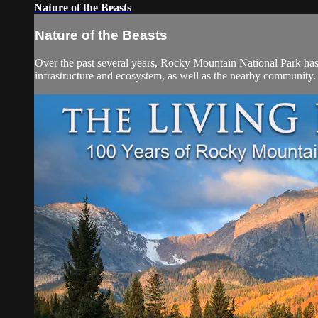
Nature of the Beasts
Nature of the Beasts
Over the past several years, Rocky Mountain National Park has e
infrastructure and ecosystem, as well as the nearby com