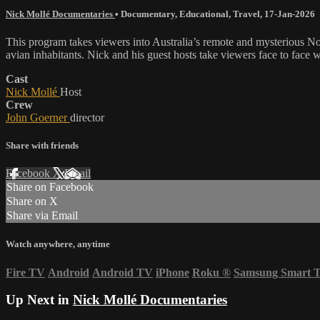
Nick Mollé Documentaries
•
Documentary
,
Educational
,
Travel
,
17-Jan-2026
This program takes viewers into Australia’s remote and mysterious Nort
avian inhabitants. Nick and his guest hosts take viewers face to face wi
Cast
Nick Mollé
Host
Crew
John Goerner
director
Share with friends
Facebook
X
Email
Share on Facebook
Share on X
Share via Email
Watch anywhere, anytime
Fire TV
Android
Android TV
iPhone
Roku
®
Samsung Smart 
Up Next in
Nick Mollé Documentaries