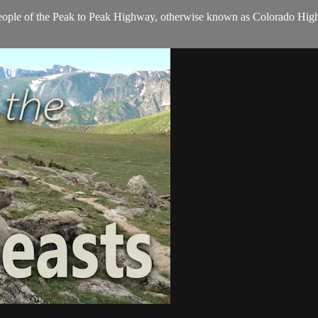
ople of the Peak to Peak Highway, otherwise known as Colorado Highway
.