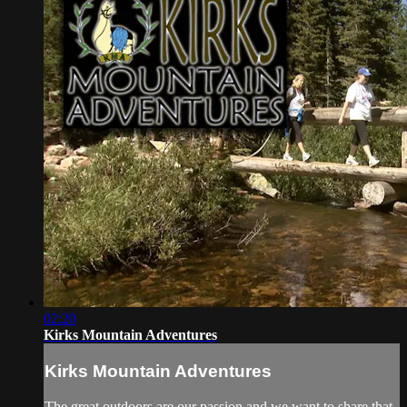
02:20
Kirks Mountain Adventures
Kirks Mountain Adventures
The great outdoors are our passion and we want to share that