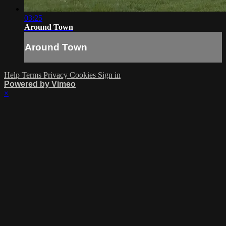
03:25
Around Town
Around Town
Help
Terms
Privacy
Cookies
Sign in
Powered by Vimeo
×