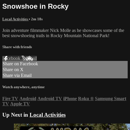
Snowshoe in Rocky
Local Activities
• 2m 18s
Join adventure filmmaker Nick Molle as he showcases some of the
best snowshoeing trails in Rocky Mountain National Park!
Share with friends
Facebook
X
Email
Share on Facebook
Share on X
Share via Email
Watch anywhere, anytime
Fire TV
Android
Android TV
iPhone
Roku
®
Samsung Smart
TV
Apple TV
Up Next in
Local Activities