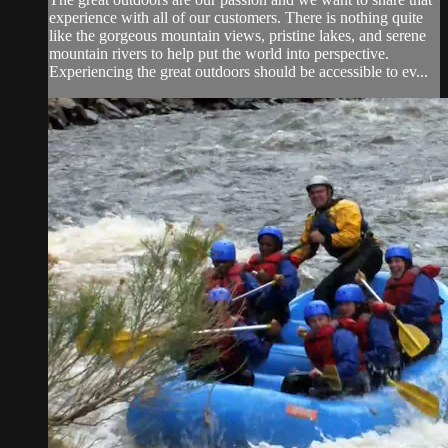
experience with all of our customers. There is nothing quite
like the gorgeous mountain views, pristine lakes, and serene
mountain rivers to help put the world into perspective.
Experiencing the great outdoors should be accessible to ev...