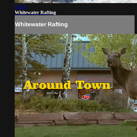
01:01
Whitewater Rafting
Whitewater Rafting