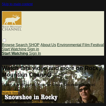
Skip to main content
Browse
Search
SHOP
About Us
Environmental Film Festival
Start Watching
Sign in
Start Watching
Sign In
Live stream preview
Watch this video and more on Rocky
Mountain Channel
Watch this video and more on Rocky Mountain Channel
Watch free
Already registered?
Sign in