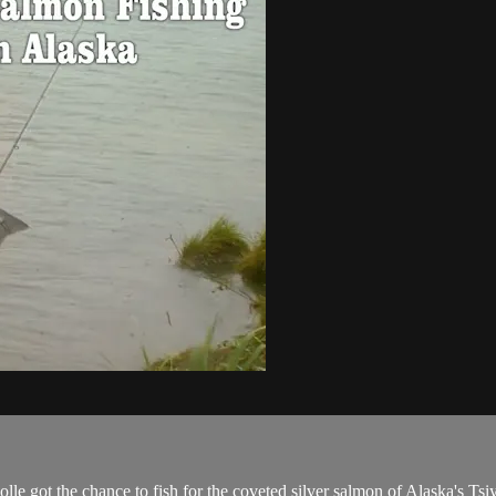
le got the chance to fish for the coveted silver salmon of Alaska's Tsi