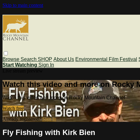
Skip to main content
Browse
Search
SHOP
About Us
Environmental Film Festival
Start Watching
Sign In
Live stream preview
Watch this video and more on Rocky 
Watch this video and more on Rocky Mountain Channel
Watch free
Already registered?
Sign in
Fly Fishing with Kirk Bien