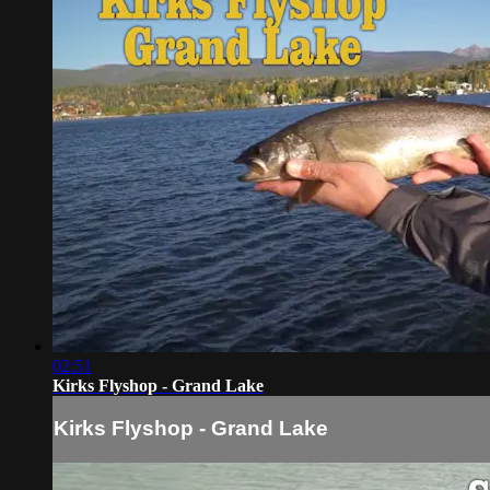
02:51
Kirks Flyshop - Grand Lake
Kirks Flyshop - Grand Lake