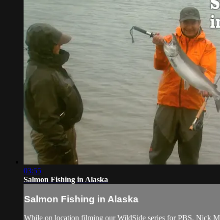
03:55
Salmon Fishing in Alaska
Salmon Fishing in Alaska
While on location filming our WildSide series for PBS, Nick Mol