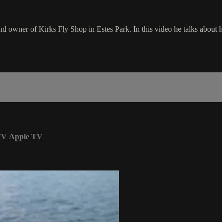
d owner of Kirks Fly Shop in Estes Park. In this video he talks about his
TV
Apple TV