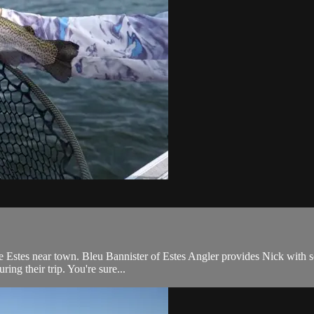
e Estes near town. Bleu Bannister of Estes Angler provides Nick with s
ring their trip. You're sure...