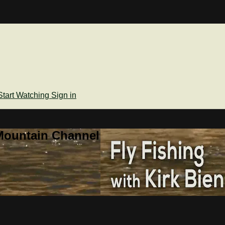
Start Watching
Sign in
Mountain Channel