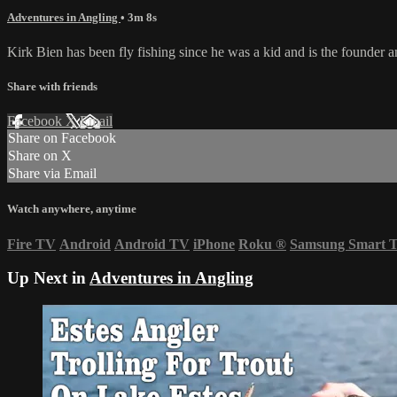
Adventures in Angling
• 3m 8s
Kirk Bien has been fly fishing since he was a kid and is the founder an
Share with friends
Facebook
X
Email
Share on Facebook
Share on X
Share via Email
Watch anywhere, anytime
Fire TV
Android
Android TV
iPhone
Roku
®
Samsung Smart 
Up Next in
Adventures in Angling