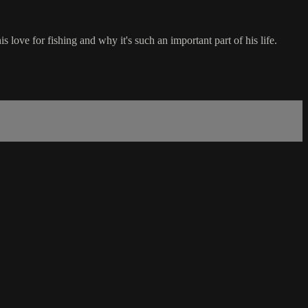
 love for fishing and why it's such an important part of his life.