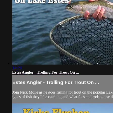
14:29
Estes Angler - Trolling For Trout On ...
Estes Angler - Trolling For Trout On ...
Join Nick Molle as he goes fishing for trout on the popular Lak
types of fish they'll be catching and what flies and rods to use du