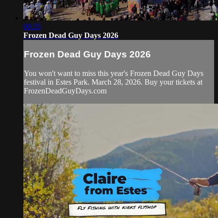
00:35
Frozen Dead Guy Days 2026
Frozen Dead Guy Days 2026
You won't want to miss this year's Frozen Dead Guy Days
festival in Estes Park. March 28, 2026. Buy your tickets at
FrozenDeadGuyDays.com