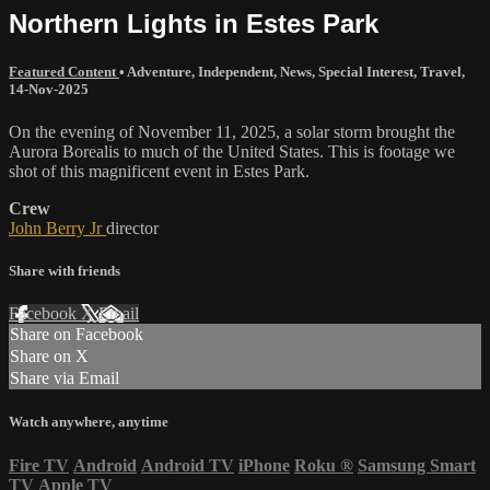
Northern Lights in Estes Park
Featured Content
•
Adventure
,
Independent
,
News
,
Special Interest
,
Travel
,
14-Nov-2025
On the evening of November 11, 2025, a solar storm brought the
Aurora Borealis to much of the United States. This is footage we
shot of this magnificent event in Estes Park.
Crew
John Berry Jr
director
Share with friends
Facebook
X
Email
Share on Facebook
Share on X
Share via Email
Watch anywhere, anytime
Fire TV
Android
Android TV
iPhone
Roku
®
Samsung Smart
TV
Apple TV