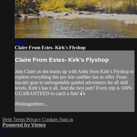
03:05
Claire From Estes- Kirk's Flyshop
Claire From Estes- Kirk's Flyshop
Join Claire as she teams up with Addy from Kirk’s Flyshop to
explore everything this pro line outfitter has to offer. From
top-tier gear to unforgettable guided adventures for all skill
levels, Kirk’s has it all. And the best part? Every trip is 100%
GUARANTEED to catch a fish! 🎣
#fishinginthero...
Help
Terms
Privacy
Cookies
Sign in
Powered by Vimeo
×