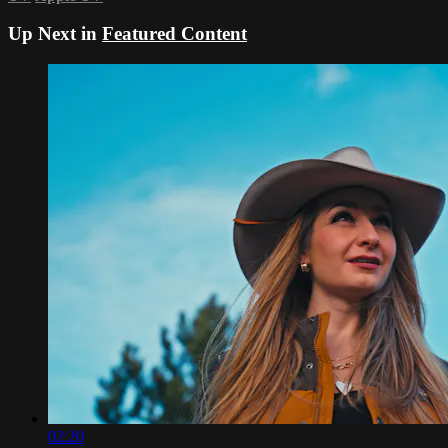
Up Next in
Featured Content
02:20