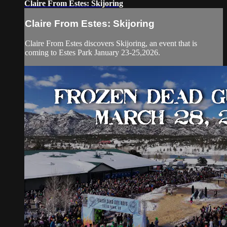
Claire From Estes: Skijoring
Claire From Estes: Skijoring
Claire From Estes discovers Skijoring, an event that is
coming to Estes Park January 23-25,2026.