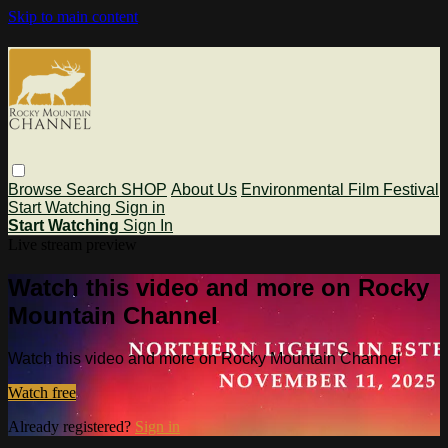
Skip to main content
Browse
Search
SHOP
About Us
Environmental Film Festival
Start Watching
Sign in
Start Watching
Sign In
Live stream preview
Watch this video and more on Rocky
Mountain Channel
Watch this video and more on Rocky Mountain Channel
Watch free
Already registered?
Sign in