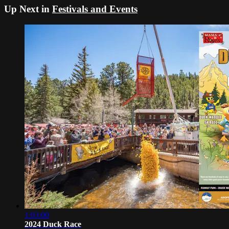
Up Next in
Festivals and Events
1:03:00
2024 Duck Race