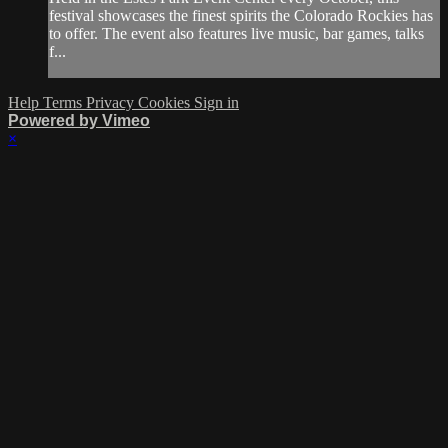
festival showcases the finest spirits the Colorado Rockies has
to offer. The event also features live music, bar games, talks
f...
Help
Terms
Privacy
Cookies
Sign in
Powered by Vimeo
×