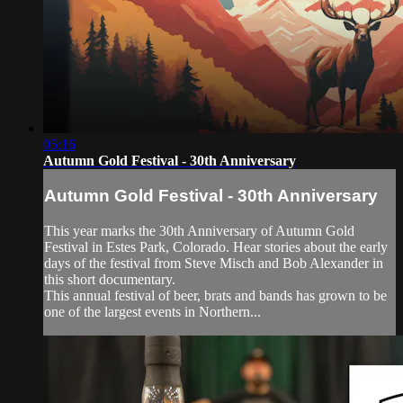
05:16
Autumn Gold Festival - 30th Anniversary
Autumn Gold Festival - 30th Anniversary
This year marks the 30th Anniversary of Autumn Gold
Festival in Estes Park, Colorado. Hear stories about the early
days of the festival from Steve Misch and Bob Alexander in
this short documentary.
This annual festival of beer, brats and bands has grown to be
one of the largest events in Northern...