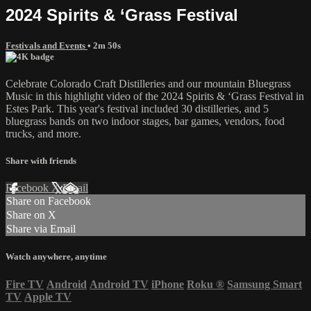
2024 Spirits & ‘Grass Festival
Festivals and Events
• 2m 50s
Celebrate Colorado Craft Distilleries and our mountain Bluegrass
Music in this highlight video of the 2024 Spirits & ‘Grass Festival in
Estes Park. This year's festival included 30 distilleries, and 5
bluegrass bands on two indoor stages, bar games, vendors, food
trucks, and more.
Share with friends
Facebook
X
Email
Share on Facebook
Share on X
Share via Email
Watch anywhere, anytime
Fire TV
Android
Android TV
iPhone
Roku
®
Samsung Smart
TV
Apple TV