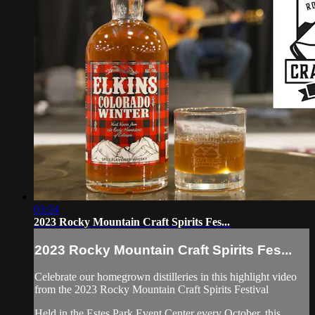
03:24
2023 Rocky Mountain Craft Spirits Fes...
2023 Rocky Mountain Craft Spirits Fes...
Celebrate our homegrown distilleries in this highlight video
from the 2023 Rocky Mountain Craft Spirits Festival
Held in the Estes Park Event Center every October, this