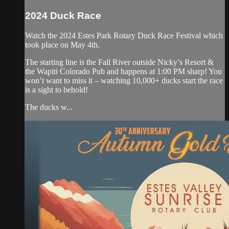
2024 Duck Race
Watch the 2024 Estes Park Rotary Duck Race Festival which
took place on May 4th.
The starting line is the Fall River outside Nicky’s Resort &
the Wapiti Colorado Pub and happens at 1:00 PM sharp! You
won’t want to miss it – watching 10,000+ ducks start the race
is a sight to behold!
The ducks w...