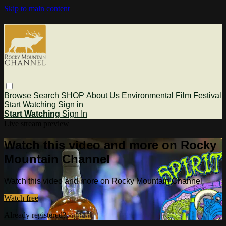
Skip to main content
Browse
Search
SHOP
About Us
Environmental Film Festival
Start Watching
Sign in
Start Watching
Sign In
Live stream preview
Watch this video and more on Rocky
Mountain Channel
Watch this video and more on Rocky Mountain Channel
Watch free
Already registered?
Sign in