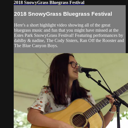
2018 SnowyGrass Bluegrass Festival
2018 SnowyGrass Bluegrass Festival
Here's a short highlight video showing all of the great
bluegrass music and fun that you might have missed at the
Estes Park SnowyGrass Festival! Featuring performances by
dahlby & nadine, The Cody Sisters, Ran Off the Rooster and
The Blue Canyon Boys.