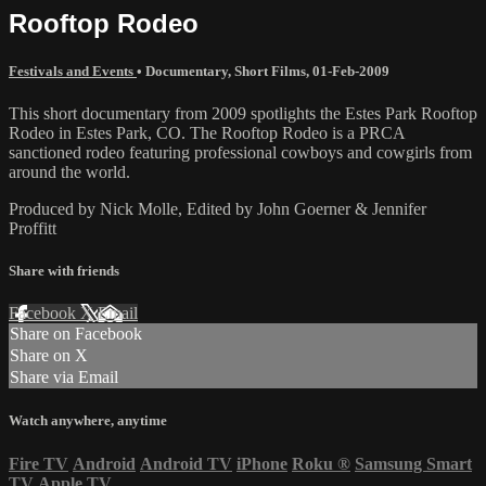
Rooftop Rodeo
Festivals and Events
•
Documentary
,
Short Films
,
01-Feb-2009
This short documentary from 2009 spotlights the Estes Park Rooftop
Rodeo in Estes Park, CO. The Rooftop Rodeo is a PRCA
sanctioned rodeo featuring professional cowboys and cowgirls from
around the world.
Produced by Nick Molle, Edited by John Goerner & Jennifer
Proffitt
Share with friends
Facebook
X
Email
Share on Facebook
Share on X
Share via Email
Watch anywhere, anytime
Fire TV
Android
Android TV
iPhone
Roku
®
Samsung Smart
TV
Apple TV