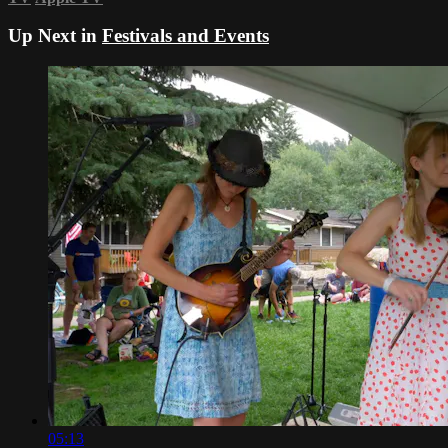
Up Next in
Festivals and Events
05:13