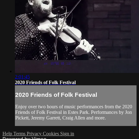
2:01:45
2020 Friends of Folk Festival
2020 Friends of Folk Festival
Enjoy over two hours of music performances from the 2020
Friends of Folk Festival in Estes Park. Performances by Jon
Pickett, Jeremy Garrett, Craig Allen and more.
Help
Terms
Privacy
Cookies
Sign in