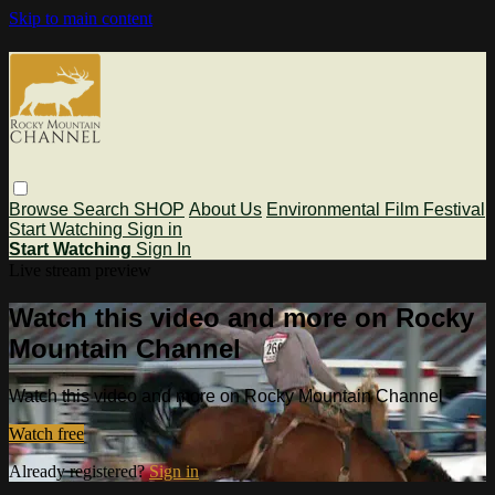
Skip to main content
Browse
Search
SHOP
About Us
Environmental Film Festival
Start Watching
Sign in
Start Watching
Sign In
Live stream preview
Watch this video and more on Rocky
Mountain Channel
Watch this video and more on Rocky Mountain Channel
Watch free
Already registered?
Sign in