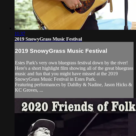
11:37
2019 SnowyGrass Music Festival
2019 SnowyGrass Music Festival
Estes Park's very own bluegrass festival down by the river!
Here's a short highlight film showing all of the great bluegrass
music and fun that you might have missed at the 2019
SnowyGrass Music Festival in Estes Park.
Featuring performances by Dahlby & Nadine, Jason Hicks &
KC Groves, ...