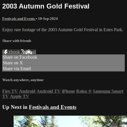
2003 Autumn Gold Festival
Festivals and Events
•
10-Sep-2024
Enjoy rare footage of the 2003 Autumn Gold Festival in Estes Park.
Share with friends
Facebook
X
Email
Share on Facebook
Share on X
Share via Email
Watch anywhere, anytime
Fire TV
Android
Android TV
iPhone
Roku
®
Samsung Smart
TV
Apple TV
Up Next in
Festivals and Events