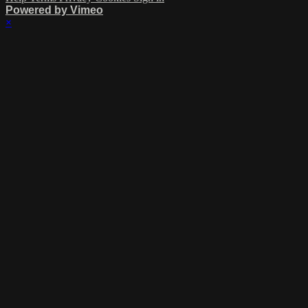
Powered by Vimeo
×