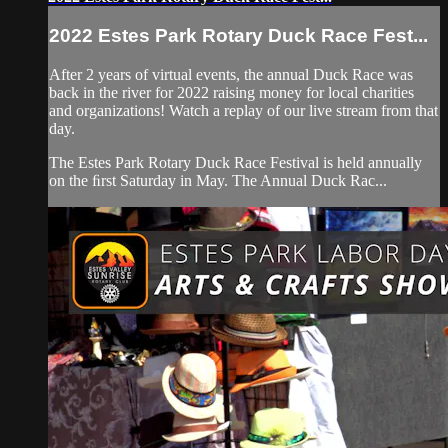
2022 Estes Park Rotary Duck Race Fest...
After 2 years of virtual events, the annual Duck Race was
back in the river for 2022 raising money for local charities
and organizations! Watch a replay of our live stream from that
day.
The Estes Park Rotary Duck Race Festival is held annually
on the ﬁrst Saturday in May. The Annual Duck Rac...