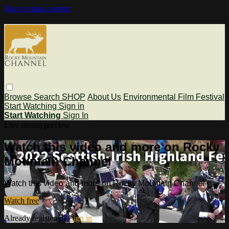
Skip to main content
Browse
Search
SHOP
About Us
Environmental Film Festival
Start Watching
Sign in
Start Watching
Sign In
Live stream preview
Watch this video and more on Rocky
Mountain Channel
Watch this video and more on Rocky Mountain Channel
Watch free
Already registered?
Sign in