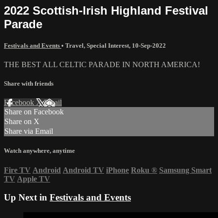
2022 Scottish-Irish Highland Festival
Parade
Festivals and Events
•
Travel
,
Special Interest
,
10-Sep-2022
THE BEST ALL CELTIC PARADE IN NORTH AMERICA!
Share with friends
Facebook
X
Email
Share on Facebook
Share on X
Share via Email
Watch anywhere, anytime
Fire TV
Android
Android TV
iPhone
Roku
®
Samsung Smart
TV
Apple TV
Up Next in
Festivals and Events