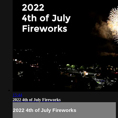
15:44
2022 4th of July Fireworks
2022 4th of July Fireworks