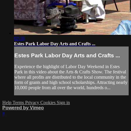
02:10
Estes Park Labor Day Arts and Crafts ...
Estes Park Labor Day Arts and Crafts ...
Experience the highlight of Labor Day Weekend in Estes
Park in this video about the Arts & Crafts Show. The festival
where all profits are distributed to the local community in the
form of grants and high school scholarships. Attracting nearly
10,000 people from all over the world, hundreds o...
Help
Terms
Privacy
Cookies
Sign in
Powered by Vimeo
×