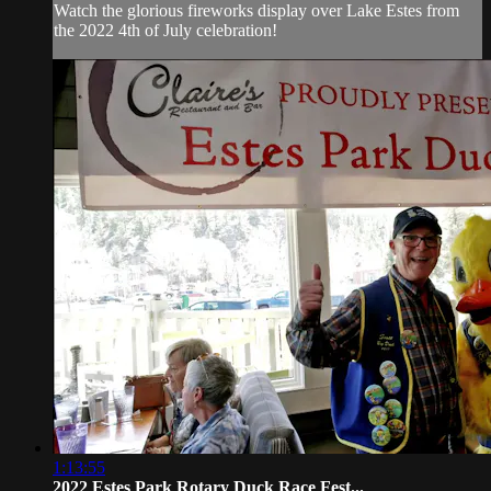
Watch the glorious fireworks display over Lake Estes from
the 2022 4th of July celebration!
1:13:55
2022 Estes Park Rotary Duck Race Fest...