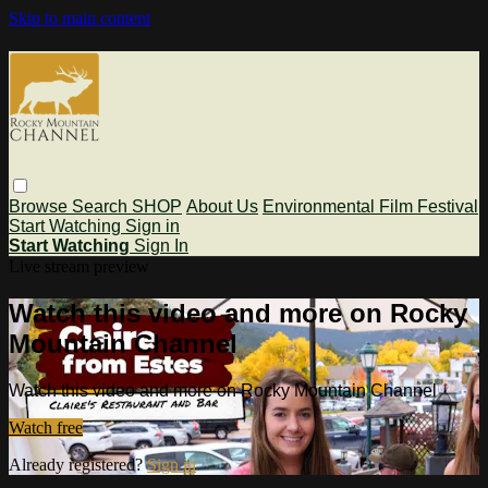
Skip to main content
Browse
Search
SHOP
About Us
Environmental Film Festival
Start Watching
Sign in
Start Watching
Sign In
Live stream preview
Watch this video and more on Rocky
Mountain Channel
Watch this video and more on Rocky Mountain Channel
Watch free
Already registered?
Sign in