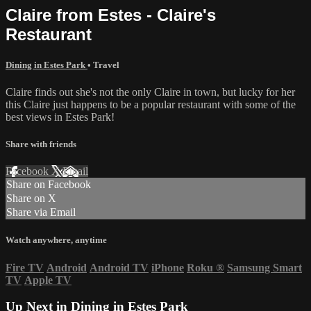
Claire from Estes - Claire's
Restaurant
Dining in Estes Park
•
Travel
Claire finds out she's not the only Claire in town, but lucky for her
this Claire just happens to be a popular restaurant with some of the
best views in Estes Park!
Share with friends
Facebook
X
Email
Share on Facebook
Share on X
Share via Email
Watch anywhere, anytime
Fire TV
Android
Android TV
iPhone
Roku
®
Samsung Smart
TV
Apple TV
Up Next in
Dining in Estes Park