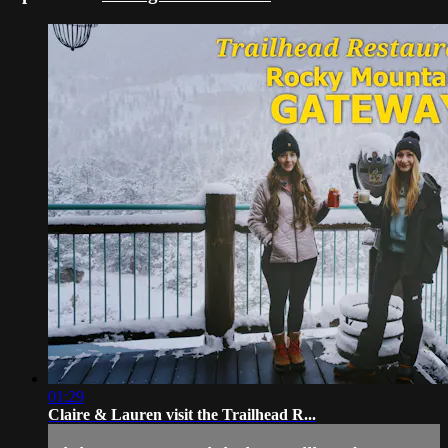
01:29
Claire & Lauren visit the Trailhead R...