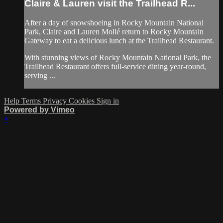
Claire & Lauren visit the Trailhead R...
After a day of snowshoeing in Rocky Mountain National
Park, Claire and Lauren Mollé return to Rocky Mountain
Gateway to eat a delicious lunch at the Trailhead Restaurant.
With stunning views of Rocky Mountain National Park, the
Trailhead Restaurant offers full-service dining year-round,
serving ...
Help
Terms
Privacy
Cookies
Sign in
Powered by Vimeo
×