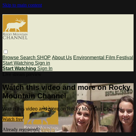
Skip to main content
Browse
Search
SHOP
About Us
Environmental Film Festival
Start Watching
Sign in
Start Watching
Sign In
Live stream preview
Watch this video and more on Rocky
Mountain Channel
Watch this video and more on Rocky Mountain Channel
Watch free
Already registered?
Sign in