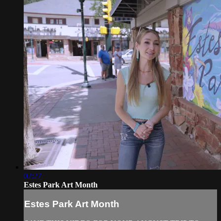
02:27
Estes Park Art Month
Estes Park Art Month