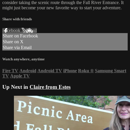
consider taking the scenic route through the Fall River Entrance. It
might just become your new favorite way to start your adventure.
Share with friends
Facebook
X
Email
Share on Facebook
Share on X
Share via Email
Watch anywhere, anytime
Fire TV
Android
Android TV
iPhone
Roku
®
Samsung Smart
TV
Apple TV
Up Next in
Claire from Estes