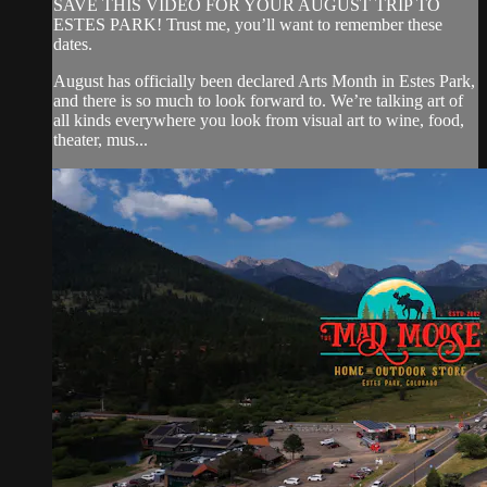
SAVE THIS VIDEO FOR YOUR AUGUST TRIP TO
ESTES PARK! Trust me, you’ll want to remember these
dates.
August has officially been declared Arts Month in Estes Park,
and there is so much to look forward to. We’re talking art of
all kinds everywhere you look from visual art to wine, food,
theater, mus...