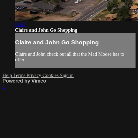
01:47
Claire and John Go Shopping
Claire and John Go Shopping
Claire and John check out all that the Mad Moose has to
offer.
Help
Terms
Privacy
Cookies
Sign in
Powered by Vimeo
×