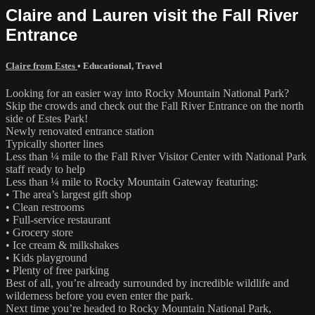
Claire and Lauren visit the Fall River
Entrance
Claire from Estes
•
Educational
,
Travel
Looking for an easier way into Rocky Mountain National Park?
Skip the crowds and check out the Fall River Entrance on the north
side of Estes Park!
Newly renovated entrance station
Typically shorter lines
Less than ¼ mile to the Fall River Visitor Center with National Park
staff ready to help
Less than ¼ mile to Rocky Mountain Gateway featuring:
• The area’s largest gift shop
• Clean restrooms
• Full-service restaurant
• Grocery store
• Ice cream & milkshakes
• Kids playground
• Plenty of free parking
Best of all, you’re already surrounded by incredible wildlife and
wilderness before you even enter the park.
Next time you’re headed to Rocky Mountain National Park,