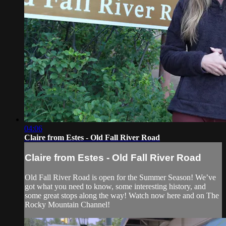
04:06
Claire from Estes - Old Fall River Road
Claire from Estes - Old Fall River Road
Old Fall River Road is open for the Summer Season! We’ve
got what you need to know, some interesting history, and
some great stops along the way! Watch now here and on The
Rocky Mountain Channel!