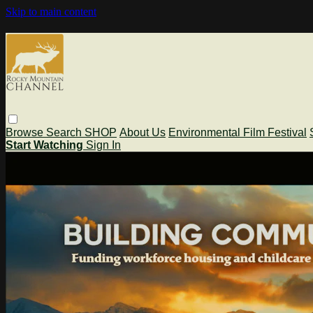
Skip to main content
Browse
Search
SHOP
About Us
Environmental Film Festival
Start Watching
Sign In