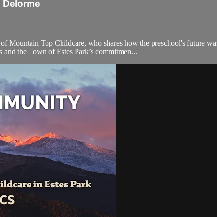
y Delorme
f Mountain Top Childcare, who shares how the preschool's future was 
nds and the Town of Estes Park’s commitmen...