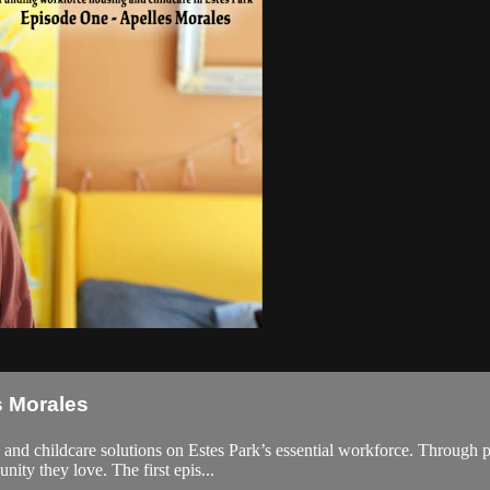
s Morales
nd childcare solutions on Estes Park’s essential workforce. Through per
ity they love. The first epis...