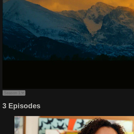
3 Episodes