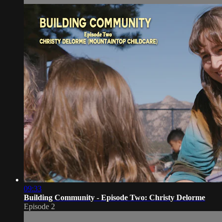
09:33
Building Community - Episode Two: Christy Delorme
Episode 2