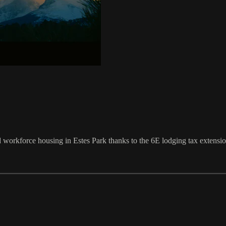
 workforce housing in Estes Park thanks to the 6E lodging tax extensio