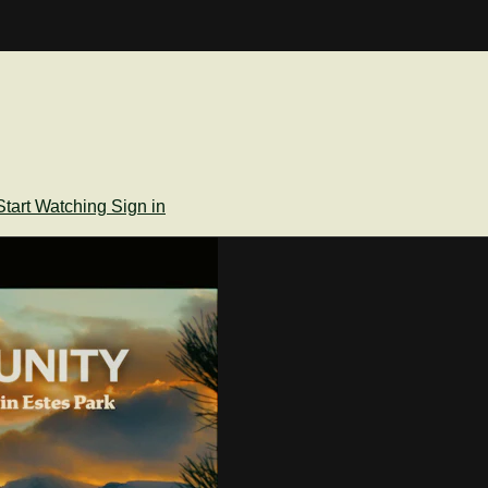
Start Watching
Sign in