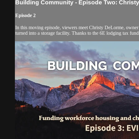
Building Community - Episode Two: Christ
Episode 2
In this moving episode, viewers meet Christy DeLorme, owner o
turned into a storage facility. Thanks to the 6E lodging tax fu