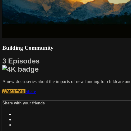
Building Community
3 Episodes
A new docu-series about the impacts of new funding for childcare and
Watch free
Share
Share with your friends