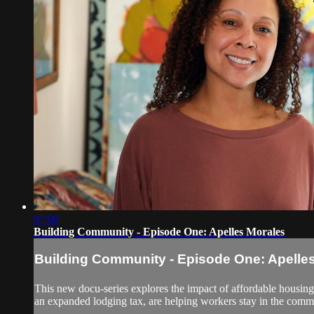
07:00
Building Community - Episode One: Apelles Morales
Building Community - Episode One: Apelle
This new docu-series explores the impact of affordable housing a
an expanded lodging tax, are helping workers stay in the commun