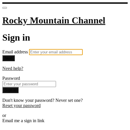
Rocky Mountain Channel
Sign in
Email address
Next
Need help?
Password
Sign in
Don't know your password? Never set one?
Reset your password
or
Email me a sign in link